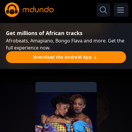
Get millions of African tracks
Afrobeats, Amapiano, Bongo Flava and more. Get the
full experience now.
Download the Android App