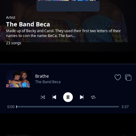
Artist
The Band Beca
Made up of Becky and Carol. They used their first two letters of their
names to coin the name BeCa. The ban...
23 songs
Trending
Brathe
The Band Beca
0:00
3:37
Intro
The Band Beca
Interlude