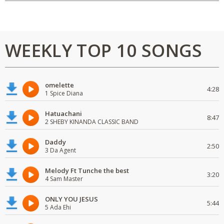
WEEKLY TOP 10 SONGS
omelette
4:28
1 Spice Diana
Hatuachani
8:47
2 SHEBY KINANDA CLASSIC BAND
Daddy
2:50
3 Da Agent
Melody Ft Tunche the best
3:20
4 Sam Master
ONLY YOU JESUS
5:44
5 Ada Ehi