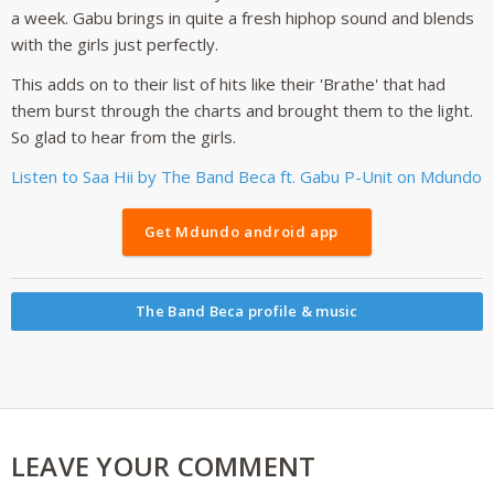
a week. Gabu brings in quite a fresh hiphop sound and blends
with the girls just perfectly.
This adds on to their list of hits like their 'Brathe' that had
them burst through the charts and brought them to the light.
So glad to hear from the girls.
Listen to Saa Hii by The Band Beca ft. Gabu P-Unit on Mdundo
Get Mdundo android app
The Band Beca profile & music
LEAVE YOUR COMMENT