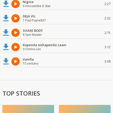
Nigina
2:27
6 Hoozambe D.Star
DEJA VU
2:32
7 Paul Payne837
SHAKE BODY
2:15
8 Sam Master
Kupenda nishapenda zaani
3:12
9 Omma Lee
Vanilla
3:38
10 centano
TOP STORIES