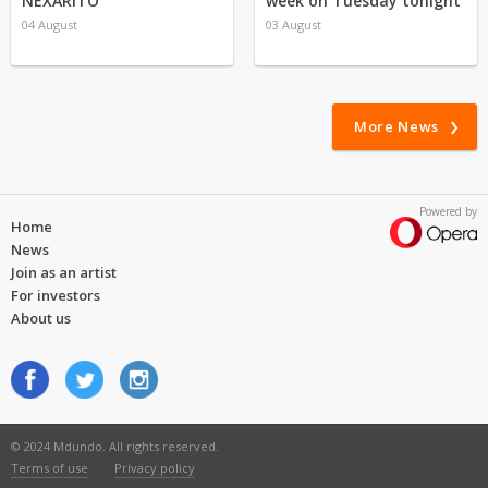
NEXARITO
week on Tuesday tonight
04 August
03 August
More News
Powered by
Home
News
Join as an artist
For investors
About us
© 2024 Mdundo. All rights reserved.
Terms of use
Privacy policy