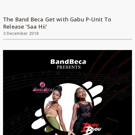
The Band Beca Get with Gabu P-Unit To
Release 'Saa Hii'
3 December 2018