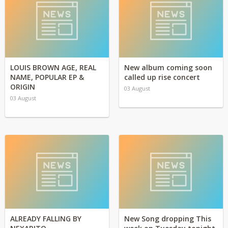
LOUIS BROWN AGE, REAL
New album coming soon
NAME, POPULAR EP &
called up rise concert
ORIGIN
03 August
03 August
ALREADY FALLING BY
New Song dropping This