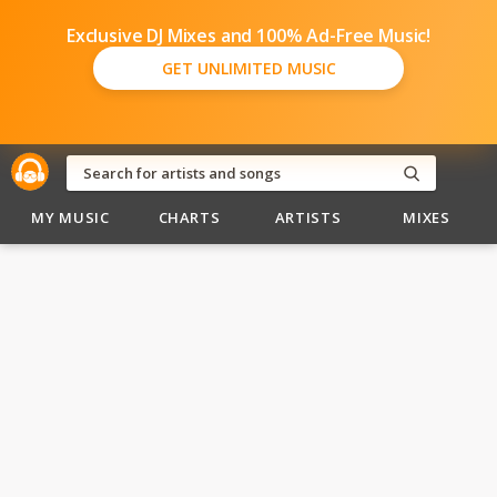
Exclusive DJ Mixes and 100% Ad-Free Music!
GET UNLIMITED MUSIC
MY MUSIC
CHARTS
ARTISTS
MIXES