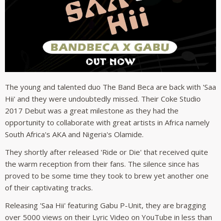
The young and talented duo The Band Beca are back with 'Saa
Hii' and they were undoubtedly missed. Their Coke Studio
2017 Debut was a great milestone as they had the
opportunity to collaborate with great artists in Africa namely
South Africa's AKA and Nigeria's Olamide.
They shortly after released 'Ride or Die' that received quite
the warm reception from their fans. The silence since has
proved to be some time they took to brew yet another one
of their captivating tracks.
Releasing 'Saa Hii' featuring Gabu P-Unit, they are bragging
over 5000 views on their Lyric Video on YouTube in less than