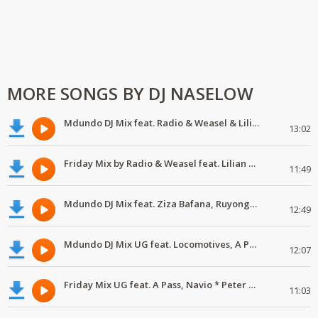
MORE SONGS BY DJ NASELOW
Mdundo DJ Mix feat. Radio & Weasel & Lilian, Navio & Peter Miles, MunG feat. Nutty Neithan, Nutty Ne
13:02
Friday Mix by Radio & Weasel feat. Lilian & Wiz Kid
11:49
Mdundo DJ Mix feat. Ziza Bafana, Ruyonga, Kemishan & Lethal, Sheeba & A Pass
12:49
Mdundo DJ Mix UG feat. Locomotives, A Pass & Radio and Weasel
12:07
Friday Mix UG feat. A Pass, Navio * Peter Miles, Mun G * Nutty Neithan, Mun G, Navio, Nutty Neithan
11:03