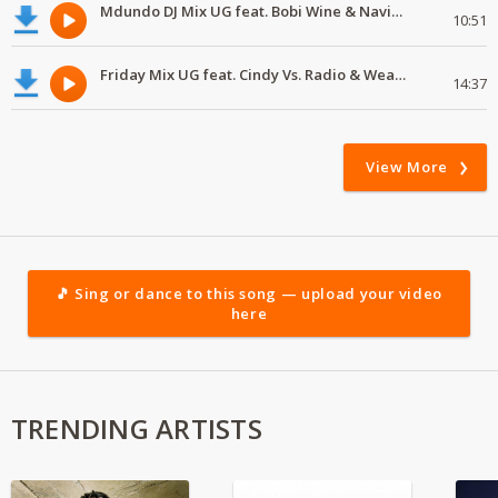
Mdundo DJ Mix UG feat. Bobi Wine & Navio, Navio & YungMulo, Ziza Bafana, Kemishan, Sheeba, Sheeba fe
10:51
Friday Mix UG feat. Cindy Vs. Radio & Weasel
14:37
View More
🎵 Sing or dance to this song — upload your video
here
TRENDING ARTISTS