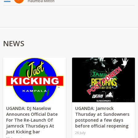
Haumba Milton
NEWS
UGANDA: DJ Naselow
UGANDA: Jamrock
Announces Official Date
Thursday at Sundowners
For The Re-Launch Of
postponed a few days
Jamrock Thursdays At
before official reopening
Just Kicking bar
26 July