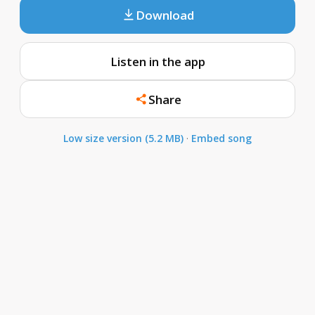
Download
Listen in the app
Share
Low size version (5.2 MB)
·
Embed song