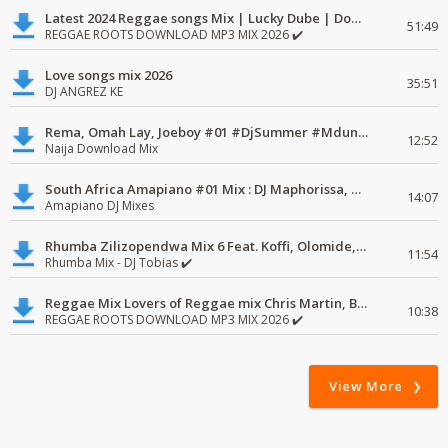
Latest 2024 Reggae songs Mix | Lucky Dube | Download favorite
51:49
REGGAE ROOTS DOWNLOAD MP3 MIX 2026 ✔️
Love songs mix 2026
35:51
DJ ANGREZ KE
Rema, Omah Lay, Joeboy #01 #DjSummer #MdundoMixes
12:52
Naija Download Mix
South Africa Amapiano #01 Mix : DJ Maphorissa, Kabza De Small, UPZ & DPK.
14:07
Amapiano DJ Mixes
Rhumba Zilizopendwa Mix 6 Feat. Koffi, Olomide, Pepe, lingala
11:54
Rhumba Mix - DJ Tobias ✔️
Reggae Mix Lovers of Reggae mix Chris Martin, Busy Signal
10:38
REGGAE ROOTS DOWNLOAD MP3 MIX 2026 ✔️
View More