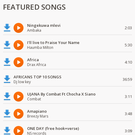
FEATURED SONGS
Ningekuwa mlevi
2:03
Ambaka
I'll live to Praise Your Name
5:30
Haumba Milton
Africa
4:10
Drax Africa
AFRICANS TOP 10 SONGS
36:59
Dj low key
UJANA By Combat Ft Chocha X Siano
3:11
Combat
Amapiano
3:48
Breezy Mars
ONE DAY (free hook+verse)
3:09
NS records