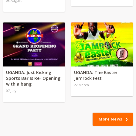
08 August
UGANDA: Just Kicking
UGANDA: The Easter
Sports Bar Is Re- Opening
Jamrock Fest
with a bang
22 March
07 July
More News