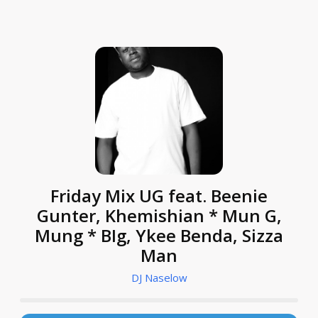
Friday Mix UG feat. Beenie
Gunter, Khemishian * Mun G,
Mung * BIg, Ykee Benda, Sizza
Man
DJ Naselow