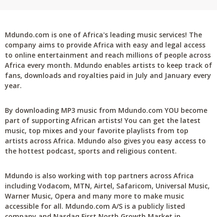
Mdundo.com is one of Africa's leading music services! The
company aims to provide Africa with easy and legal access
to online entertainment and reach millions of people across
Africa every month. Mdundo enables artists to keep track of
fans, downloads and royalties paid in July and January every
year.
By downloading MP3 music from Mdundo.com YOU become
part of supporting African artists! You can get the latest
music, top mixes and your favorite playlists from top
artists across Africa. Mdundo also gives you easy access to
the hottest podcast, sports and religious content.
Mdundo is also working with top partners across Africa
including Vodacom, MTN, Airtel, Safaricom, Universal Music,
Warner Music, Opera and many more to make music
accessible for all. Mdundo.com A/S is a publicly listed
company and Nasdaq First North Growth Market in