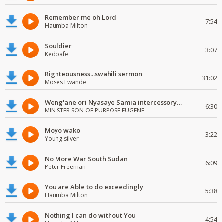
Remember me oh Lord
7:54
Haumba Milton
Souldier
3:07
Kedbafe
Righteousness...swahili sermon
31:02
Moses Lwande
Weng'ane ori Nyasaye Samia intercessory worship
6:30
MINISTER SON OF PURPOSE EUGENE
Moyo wako
3:22
Young silver
No More War South Sudan
6:09
Peter Freeman
You are Able to do exceedingly
5:38
Haumba Milton
Nothing I can do without You
4:54