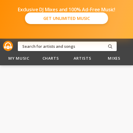
Exclusive DJ Mixes and 100% Ad-Free Music!
GET UNLIMITED MUSIC
MY MUSIC
CHARTS
ARTISTS
MIXES