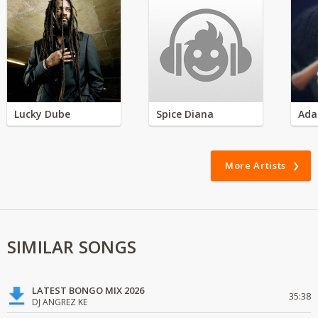
Lucky Dube
Spice Diana
Ada
More Artists
SIMILAR SONGS
LATEST BONGO MIX 2026
35:38
DJ ANGREZ KE