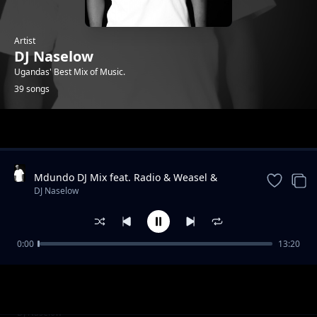
Artist
DJ Naselow
Ugandas' Best Mix of Music.
39 songs
Trending
Mdundo DJ Mix feat. Radio & Weasel &
Lilian, Navio & Peter Miles, MunG feat. Nutty
DJ Naselow
Neithan, Nutty Ne
0:00
13:20
Friday Mix UG feat. Beenie Gunter,
DJ Naselow
Khemishian * Mun G, Mung * BIg, Ykee
Benda, Sizza Man
Friday Mix feat UG feat. Rabadaba, Radio and
DJ Naselow