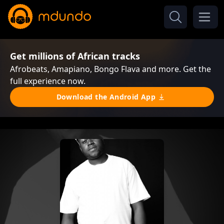
Get millions of African tracks
Afrobeats, Amapiano, Bongo Flava and more. Get the
full experience now.
Download the Android App