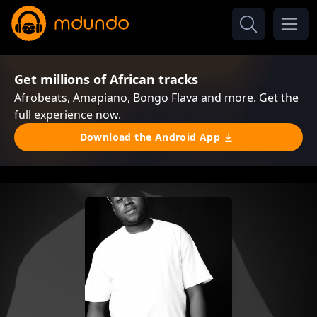
Get millions of African tracks
Afrobeats, Amapiano, Bongo Flava and more. Get the
full experience now.
Download the Android App