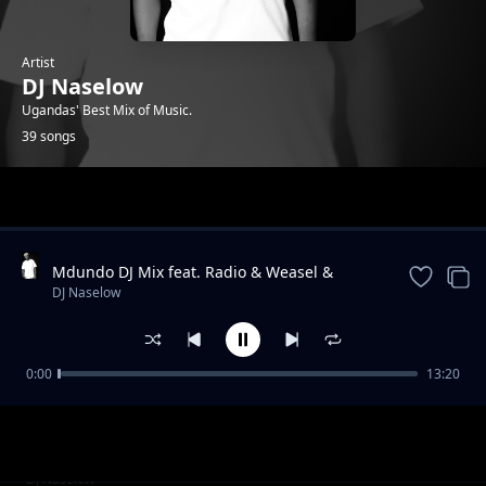
Artist
DJ Naselow
Ugandas' Best Mix of Music.
39 songs
Trending
Mdundo DJ Mix feat. Radio & Weasel &
Lilian, Navio & Peter Miles, MunG feat. Nutty
DJ Naselow
Neithan, Nutty Ne
0:00
13:20
Friday Mix UG feat. Beenie Gunter,
DJ Naselow
Khemishian * Mun G, Mung * BIg, Ykee
Benda, Sizza Man
Friday Mix feat UG feat. Rabadaba, Radio and
DJ Naselow