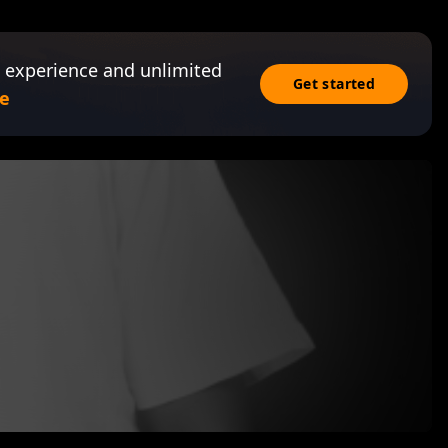
 experience and unlimited
Get started
e