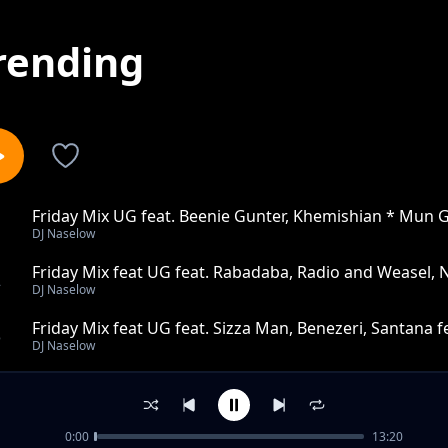
rending
Friday Mix UG feat. Beenie Gunter, Khemishian * Mun 
1
DJ Naselow
Friday Mix feat UG feat. Rabadaba, Radio and Weasel, 
2
DJ Naselow
Sheeba
Friday Mix feat UG feat. Sizza Man, Benezeri, Santana 
3
DJ Naselow
Friday Mix feat UG feat. Cindy,Voltage Music, Toniks, 
4
DJ Naselow
0:00
13:20
Friday Mix feat UG feat. Naava, The Mith & Nutty Neit