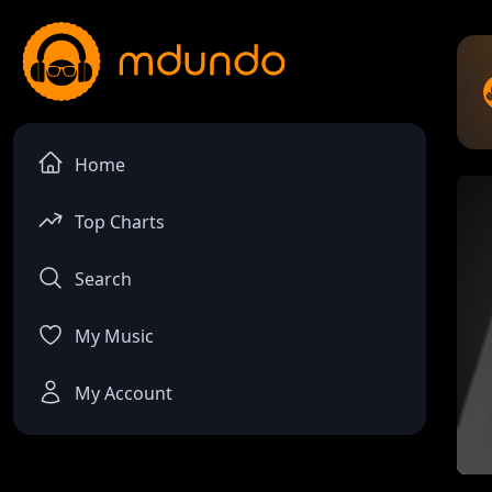
Home
Top Charts
Search
My Music
My Account