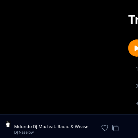
T
Mdundo DJ Mix feat. Radio & Weasel
& Lilian, Navio & Peter Miles, MunG
DJ Naselow