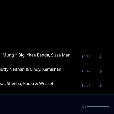
G, Mung * BIg, Ykee Benda, Sizza Man
10:51
Nutty Neithan & Cindy, Kemishan,
10:42
feat. Sheeba, Radio & Weasel
10:31
Vampino
11:42
han, Navio, Toniks, Khemishan * Mun G
11:15