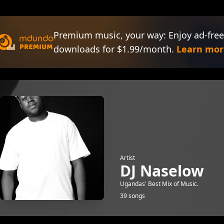
Premium music, your way: Enjoy ad-free
downloads for $1.99/month.
Learn mor
Artist
DJ Naselow
Ugandas' Best Mix of Music.
39 songs