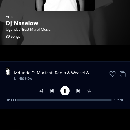
Artist
DJ Naselow
Ugandas' Best Mix of Music.
39 songs
Trending
Mdundo DJ Mix feat. Radio & Weasel &
Lilian, Navio & Peter Miles, MunG feat. Nutty
DJ Naselow
Neithan, Nutty Ne
0:00
13:20
Friday Mix UG feat. Beenie Gunter,
DJ Naselow
Khemishian * Mun G, Mung * BIg, Ykee
Benda, Sizza Man
Friday Mix feat UG feat. Rabadaba, Radio and
DJ Naselow