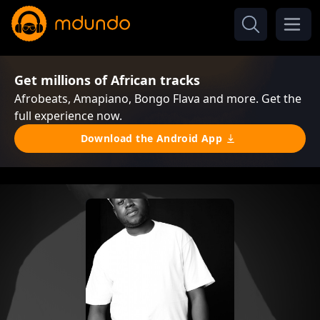
Get millions of African tracks
Afrobeats, Amapiano, Bongo Flava and more. Get the
full experience now.
Download the Android App