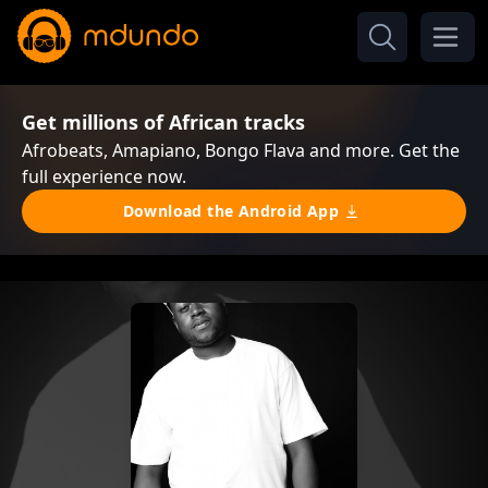
Get millions of African tracks
Afrobeats, Amapiano, Bongo Flava and more. Get the
full experience now.
Download the Android App