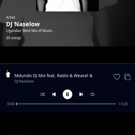
Artist
DJ Naselow
Ugandas' Best Mix of Music.
39 songs
Trending
Mdundo DJ Mix feat. Radio & Weasel &
Lilian, Navio & Peter Miles, MunG feat. Nutty
DJ Naselow
Neithan, Nutty Ne
0:00
13:20
Friday Mix UG feat. Beenie Gunter,
DJ Naselow
Khemishian * Mun G, Mung * BIg, Ykee
Benda, Sizza Man
Friday Mix feat UG feat. Rabadaba, Radio and
DJ Naselow