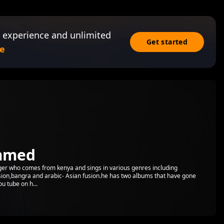
 experience and unlimited
Get started
e
mmed
er who comes from kenya and sings in various genres including
ion,bangra and arabic- Asian fusion.he has two albums that have gone
u tube on h...