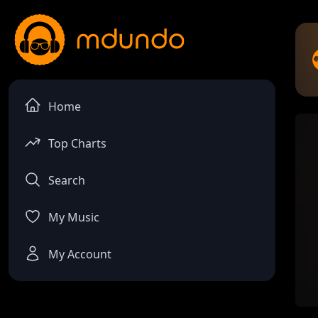
Home
Top Charts
Search
My Music
My Account