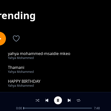
rending
yahya mohammed-msaidie mkeo
1
Yahya Mohammed
Thamani
2
Yahya Mohammed
HAPPY BIRTHDAY
3
Yahya Mohammed
Tuungane
4
Yahya Mohammed
0:00
7:48
RAMADHAN NEEMAH