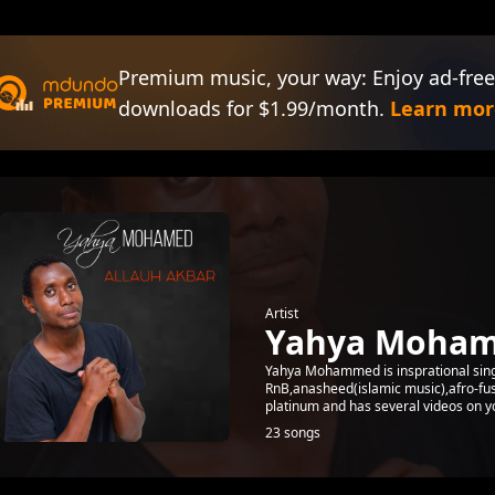
Premium music, your way: Enjoy ad-free
downloads for $1.99/month.
Learn mor
Artist
Yahya Moha
Yahya Mohammed is insprational sing
RnB,anasheed(islamic music),afro-fus
platinum and has several videos on yo
23 songs