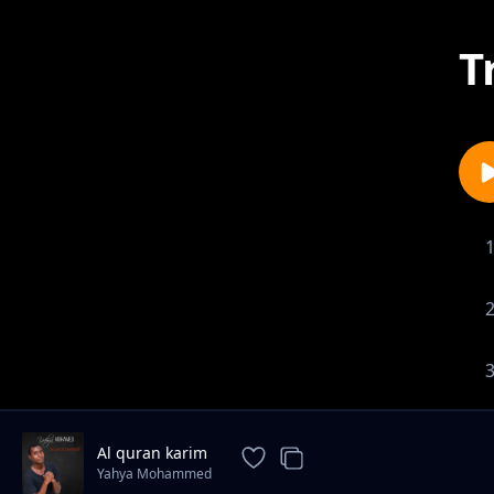
T
Al quran karim
Yahya Mohammed