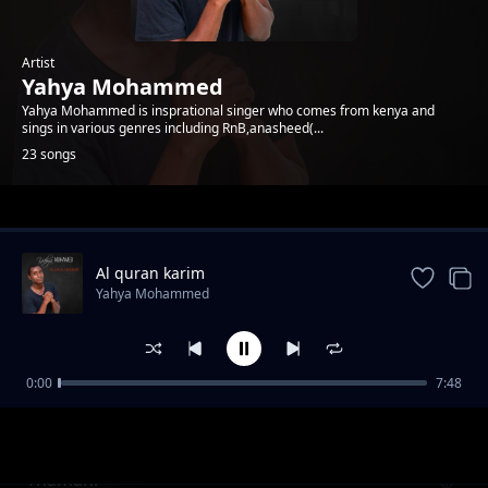
Artist
Yahya Mohammed
Yahya Mohammed is insprational singer who comes from kenya and
sings in various genres including RnB,anasheed(...
23 songs
Trending
Al quran karim
Yahya Mohammed
0:00
7:48
yahya mohammed-msaidie mkeo
Yahya Mohammed
Thamani