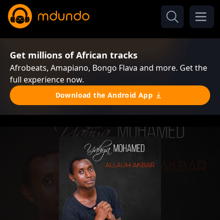
Get millions of African tracks
Afrobeats, Amapiano, Bongo Flava and more. Get the
full experience now.
Download the Android App