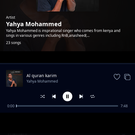
Artist
Yahya Mohammed
Yahya Mohammed is insprational singer who comes from kenya and
sings in various genres including RnB,anasheed(...
23 songs
Trending
Al quran karim
Yahya Mohammed
0:00
7:48
yahya mohammed-msaidie mkeo
Yahya Mohammed
Thamani