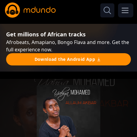
Get millions of African tracks
Afrobeats, Amapiano, Bongo Flava and more. Get the
full experience now.
Download the Android App