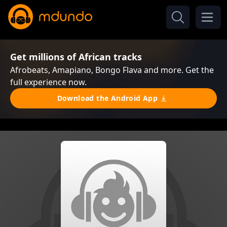
Get millions of African tracks
Afrobeats, Amapiano, Bongo Flava and more. Get the
full experience now.
Download the Android App