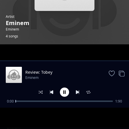
Artist
Eminem
Eminem
4 songs
Trending
Review: Tobey
Eminem
0:00
1:90
Review: Somebody save me
Eminem
Review: Temporary
Eminem