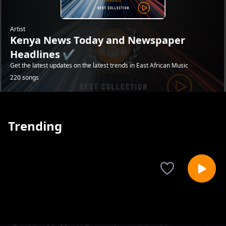
Artist
Kenya News Today and Newspaper
Headlines ✔️
Get the latest updates on the latest trends in East African Music
220 songs
Trending
Raila Odinga: 'I am not a witchdoctor' says
Kenya News Today and Newspaper Headlines ✔️
H.E on latest ODM tour in Busia County