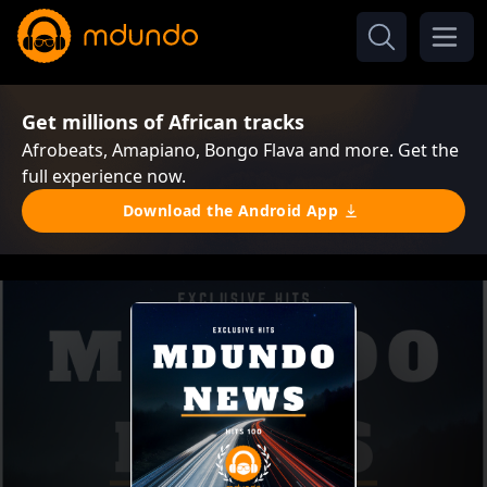
Get millions of African tracks
Afrobeats, Amapiano, Bongo Flava and more. Get the
full experience now.
Download the Android App