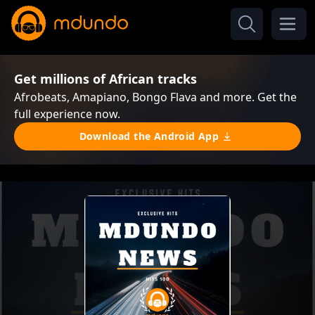
Get millions of African tracks
Afrobeats, Amapiano, Bongo Flava and more. Get the
full experience now.
Download the Android App