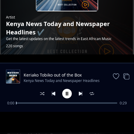
Artist
Kenya News Today and Newspaper
Headlines ✔️
Get the latest updates on the latest trends in East African Music
220 songs
Trending
Keriako Tobiko out of the Box
Conservation plan.
Kenya News Today and Newspaper Headlines
✔️
0:00
0:29
Raila Odinga: 'I am not a witchdoctor' says
Kenya News Today and Newspaper Headlines ✔️
H.E on latest ODM tour in Busia County