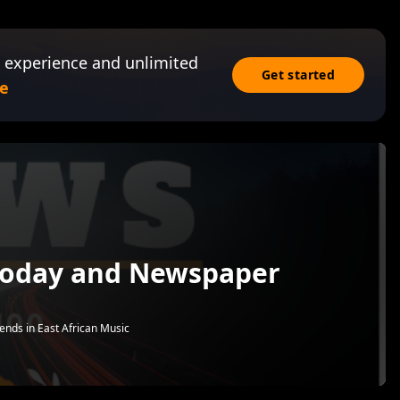
 experience and unlimited
Get started
e
Today and Newspaper
rends in East African Music