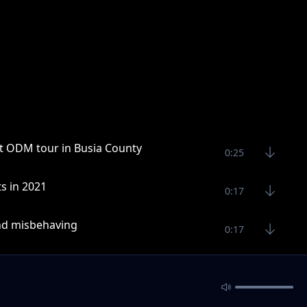
est ODM tour in Busia County
0:25
s in 2021
0:17
and misbehaving
0:17
0:27
n a mission in 2021
0:24