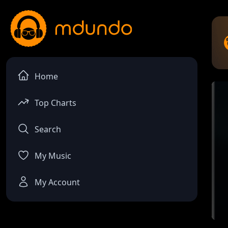
Home
Top Charts
Search
My Music
My Account