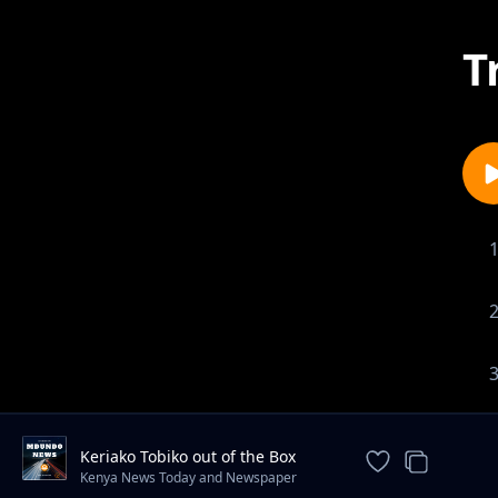
T
Keriako Tobiko out of the Box
Conservation plan.
Kenya News Today and Newspaper
Headlines ✔️