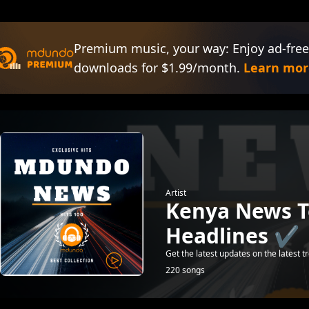
Premium music, your way: Enjoy ad-free
downloads for $1.99/month.
Learn mor
Artist
Kenya News 
Headlines ✔️
Get the latest updates on the latest t
220 songs