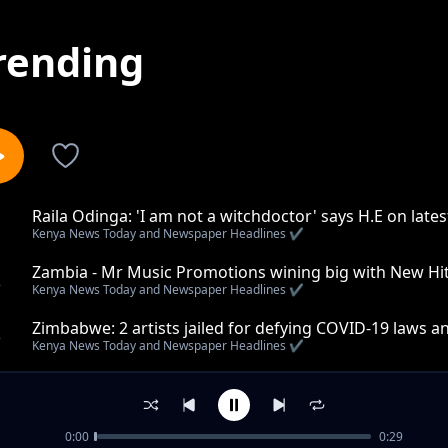
rending
Raila Odinga: 'I am not a witchdoctor' says H.E on lat
1
Kenya News Today and Newspaper Headlines ✔️
Zambia - Mr Music Promotions wining big with New Hit
2
Kenya News Today and Newspaper Headlines ✔️
Zimbabwe: 2 artists jailed for defying COVID-19 laws 
3
Kenya News Today and Newspaper Headlines ✔️
Kenya: END of boarding schools in the near future
4
Kenya News Today and Newspaper Headlines ✔️
0:00
0:29
ILLEGAL Pharmacies: Kenya Police and poisons board o