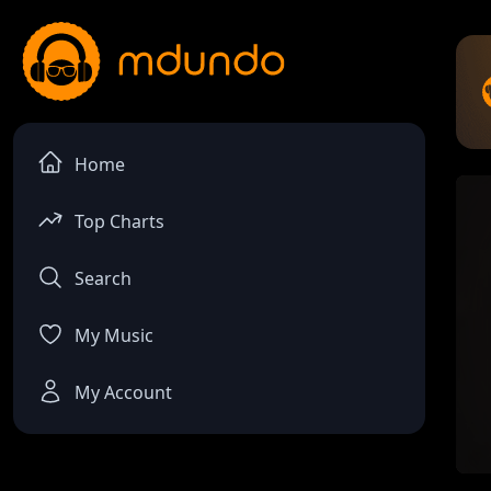
Home
Top Charts
Search
My Music
My Account