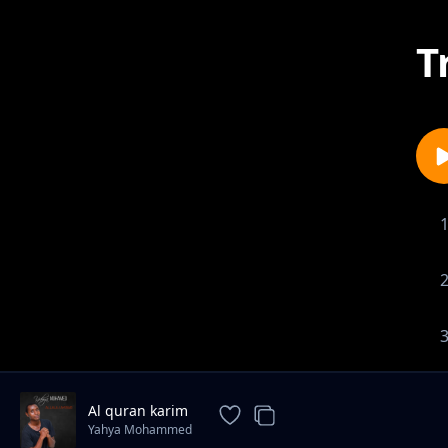
T
Al quran karim
Yahya Mohammed