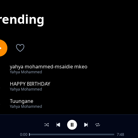
rending
yahya mohammed-msaidie mkeo
1
Yahya Mohammed
HAPPY BIRTHDAY
2
Yahya Mohammed
Tuungane
3
Yahya Mohammed
Thamani
4
Yahya Mohammed
0:00
7:48
RAMADHAN NEEMAH