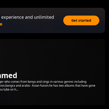
 experience and unlimited
Get started
e
mmed
er who comes from kenya and sings in various genres including
ion,bangra and arabic- Asian fusion.he has two albums that have gone
u tube on h...