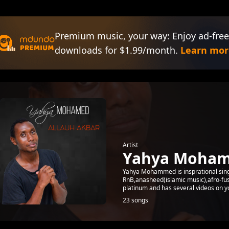
Premium music, your way: Enjoy ad-free
downloads for $1.99/month.
Learn mor
Artist
Yahya Moha
Yahya Mohammed is insprational sing
RnB,anasheed(islamic music),afro-fus
platinum and has several videos on yo
23 songs