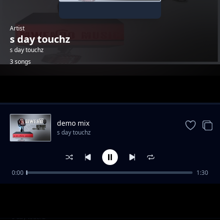
Artist
s day touchz
s day touchz
3 songs
Trending
demo mix
s day touchz
0:00
1:30
without you
s day touchz
walewale
s day touchz