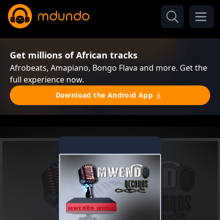
Get millions of African tracks
Afrobeats, Amapiano, Bongo Flava and more. Get the
full experience now.
Download the Android App