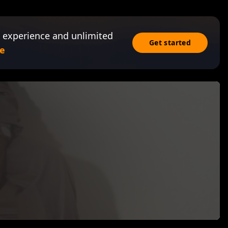
 experience and unlimited
Get started
e