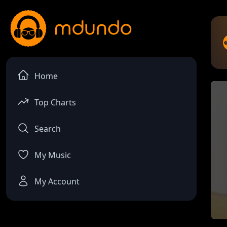
Home
Top Charts
Search
My Music
My Account