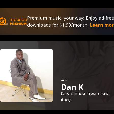
Premium music, your way: Enjoy ad-free
downloads for $1.99/month.
Learn mor
Artist
Dan K
Kenyan i minister through singing
6 songs