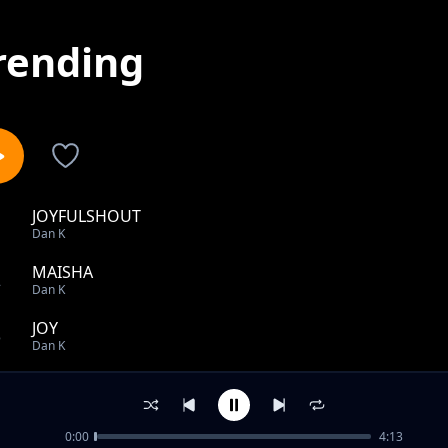
rending
JOYFULSHOUT
1
Dan K
MAISHA
2
Dan K
JOY
3
Dan K
TEACH ME
4
Dan K
0:00
4:13
KITU GANI