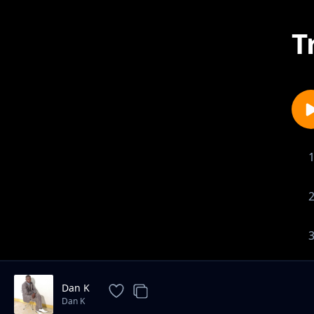
T
Dan K
Dan K