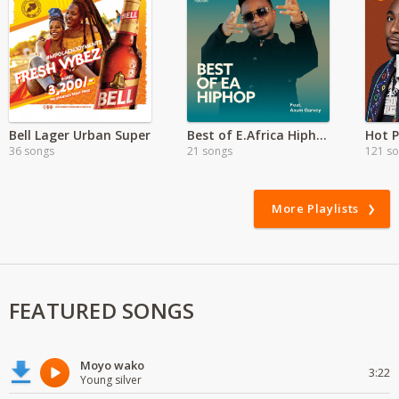
Bell Lager Urban Super
Best of E.Africa Hiphop ft Assum Garvey
Hot P
36 songs
21 songs
121 s
More Playlists
FEATURED SONGS
Moyo wako
3:22
Young silver