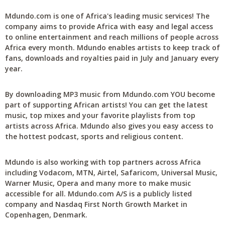
Mdundo.com is one of Africa's leading music services! The
company aims to provide Africa with easy and legal access
to online entertainment and reach millions of people across
Africa every month. Mdundo enables artists to keep track of
fans, downloads and royalties paid in July and January every
year.
By downloading MP3 music from Mdundo.com YOU become
part of supporting African artists! You can get the latest
music, top mixes and your favorite playlists from top
artists across Africa. Mdundo also gives you easy access to
the hottest podcast, sports and religious content.
Mdundo is also working with top partners across Africa
including Vodacom, MTN, Airtel, Safaricom, Universal Music,
Warner Music, Opera and many more to make music
accessible for all. Mdundo.com A/S is a publicly listed
company and Nasdaq First North Growth Market in
Copenhagen, Denmark.