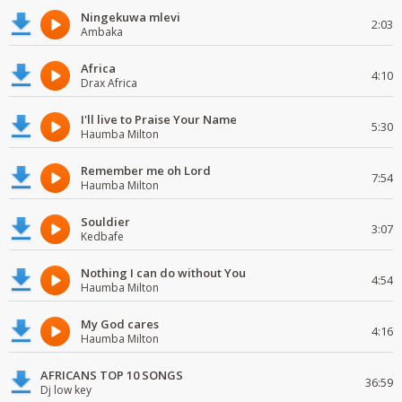
Ningekuwa mlevi
2:03
Ambaka
Africa
4:10
Drax Africa
I'll live to Praise Your Name
5:30
Haumba Milton
Remember me oh Lord
7:54
Haumba Milton
Souldier
3:07
Kedbafe
Nothing I can do without You
4:54
Haumba Milton
My God cares
4:16
Haumba Milton
AFRICANS TOP 10 SONGS
36:59
Dj low key