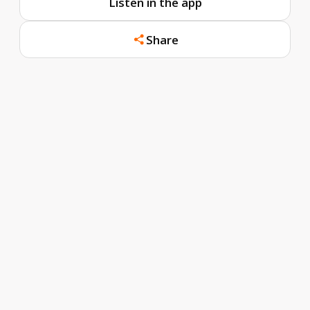
Listen in the app
Share