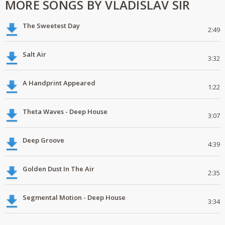
MORE SONGS BY VLADISLAV SIR
The Sweetest Day
2:49
Salt Air
3:32
A Handprint Appeared
1:22
Theta Waves - Deep House
3:07
Deep Groove
4:39
Golden Dust In The Air
2:35
Segmental Motion - Deep House
3:34