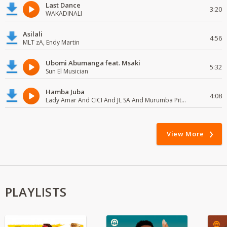
Last Dance
3:20
WAKADINALI
Asilali
4:56
MLT zA, Endy Martin
Ubomi Abumanga feat. Msaki
5:32
Sun El Musician
Hamba Juba
4:08
Lady Amar And CICI And JL SA And Murumba Pitch
View More
PLAYLISTS