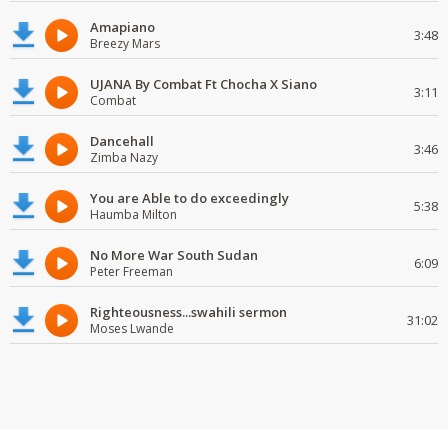
Amapiano
3:48
Breezy Mars
UJANA By Combat Ft Chocha X Siano
3:11
Combat
Dancehall
3:46
Zimba Nazy
You are Able to do exceedingly
5:38
Haumba Milton
No More War South Sudan
6:09
Peter Freeman
Righteousness...swahili sermon
31:02
Moses Lwande