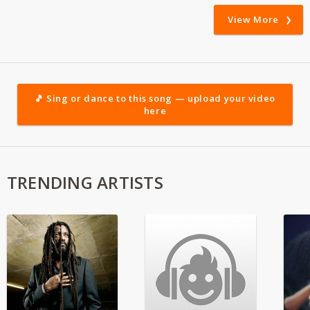
View More
🎵 Sing or dance to this song — upload your video
here
TRENDING ARTISTS