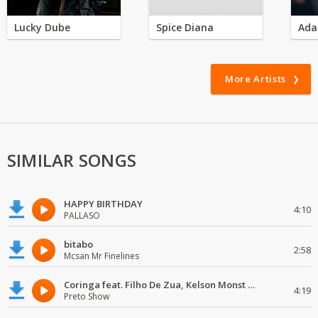
Lucky Dube
Spice Diana
Ada
More Artists
SIMILAR SONGS
HAPPY BIRTHDAY
4:10
PALLASO
bitabo
2:58
Mcsan Mr Finelines
Coringa feat. Filho De Zua, Kelson Monst Wanted, Deezy & Dj Devictor
4:19
Preto Show