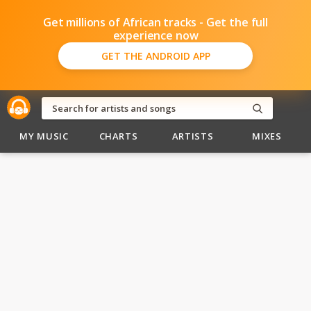
Get millions of African tracks - Get the full
experience now
GET THE ANDROID APP
MY MUSIC
CHARTS
ARTISTS
MIXES