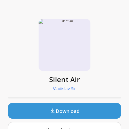
Silent Air
Vladislav Sir
Download