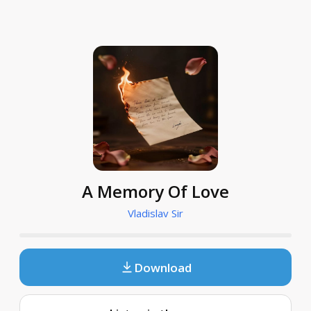
A Memory Of Love
Vladislav Sir
Download