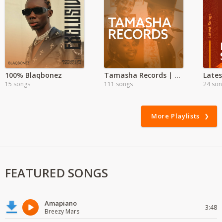
100% Blaqbonez
Tamasha Records | Exclusive
15 songs
111 songs
24 so
More Playlists
FEATURED SONGS
Amapiano
3:48
Breezy Mars