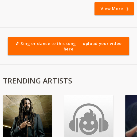
View More
🎵 Sing or dance to this song — upload your video
here
TRENDING ARTISTS