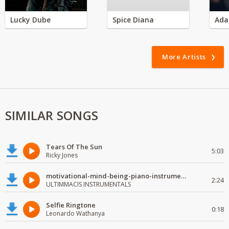
Lucky Dube
Spice Diana
Ada
More Artists
SIMILAR SONGS
Tears Of The Sun
5:03
Ricky Jones
motivational-mind-being-piano-instrumental
2:24
ULTIMMACIS INSTRUMENTALS
Selfie Ringtone
0:18
Leonardo Wathanya