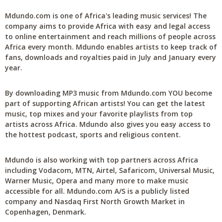
Mdundo.com is one of Africa's leading music services! The
company aims to provide Africa with easy and legal access
to online entertainment and reach millions of people across
Africa every month. Mdundo enables artists to keep track of
fans, downloads and royalties paid in July and January every
year.
By downloading MP3 music from Mdundo.com YOU become
part of supporting African artists! You can get the latest
music, top mixes and your favorite playlists from top
artists across Africa. Mdundo also gives you easy access to
the hottest podcast, sports and religious content.
Mdundo is also working with top partners across Africa
including Vodacom, MTN, Airtel, Safaricom, Universal Music,
Warner Music, Opera and many more to make music
accessible for all. Mdundo.com A/S is a publicly listed
company and Nasdaq First North Growth Market in
Copenhagen, Denmark.