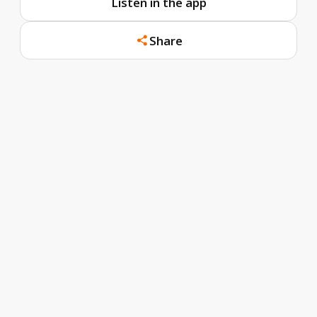
Listen in the app
Share