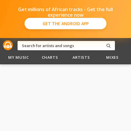
Get millions of African tracks - Get the full
experience now
GET THE ANDROID APP
MY MUSIC
CHARTS
ARTISTS
MIXES