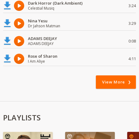
Dark Horror (Dark Ambient)
3:24
Celestial Musiq
Nina Yesu
3:29
Dr Jahson Matman
ADAMS DEEJAY
0:08
ADAMS DEEJAY
Rose of Sharon
4:11
I Am Aliye
View More
PLAYLISTS