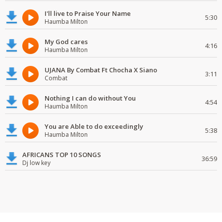
I'll live to Praise Your Name
5:30
Haumba Milton
My God cares
4:16
Haumba Milton
UJANA By Combat Ft Chocha X Siano
3:11
Combat
Nothing I can do without You
4:54
Haumba Milton
You are Able to do exceedingly
5:38
Haumba Milton
AFRICANS TOP 10 SONGS
36:59
Dj low key