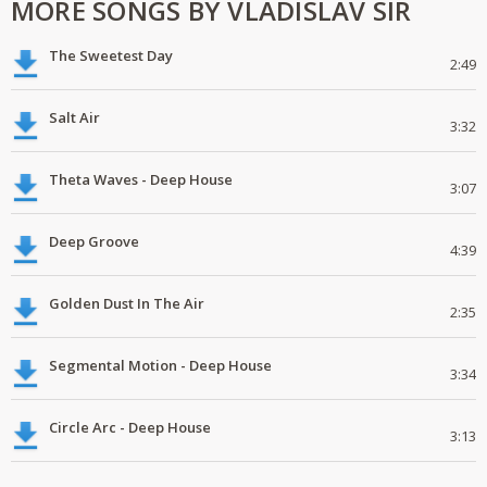
MORE SONGS BY VLADISLAV SIR
The Sweetest Day
2:49
Salt Air
3:32
Theta Waves - Deep House
3:07
Deep Groove
4:39
Golden Dust In The Air
2:35
Segmental Motion - Deep House
3:34
Circle Arc - Deep House
3:13