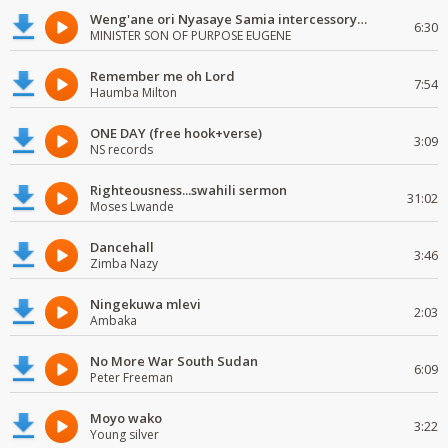
Weng'ane ori Nyasaye Samia intercessory worship
6:30
MINISTER SON OF PURPOSE EUGENE
Remember me oh Lord
7:54
Haumba Milton
ONE DAY (free hook+verse)
3:09
NS records
Righteousness...swahili sermon
31:02
Moses Lwande
Dancehall
3:46
Zimba Nazy
Ningekuwa mlevi
2:03
Ambaka
No More War South Sudan
6:09
Peter Freeman
Moyo wako
3:22
Young silver