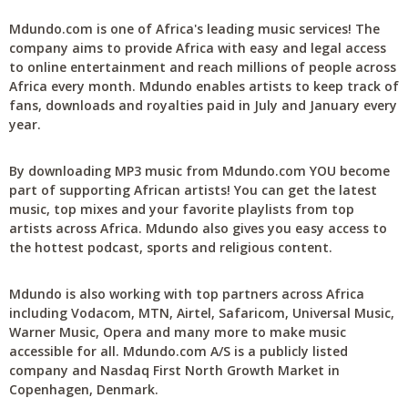
Mdundo.com is one of Africa's leading music services! The
company aims to provide Africa with easy and legal access
to online entertainment and reach millions of people across
Africa every month. Mdundo enables artists to keep track of
fans, downloads and royalties paid in July and January every
year.
By downloading MP3 music from Mdundo.com YOU become
part of supporting African artists! You can get the latest
music, top mixes and your favorite playlists from top
artists across Africa. Mdundo also gives you easy access to
the hottest podcast, sports and religious content.
Mdundo is also working with top partners across Africa
including Vodacom, MTN, Airtel, Safaricom, Universal Music,
Warner Music, Opera and many more to make music
accessible for all. Mdundo.com A/S is a publicly listed
company and Nasdaq First North Growth Market in
Copenhagen, Denmark.