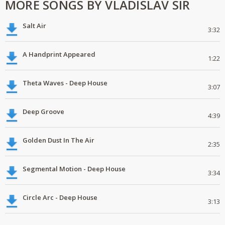
MORE SONGS BY VLADISLAV SIR
Salt Air
3:32
A Handprint Appeared
1:22
Theta Waves - Deep House
3:07
Deep Groove
4:39
Golden Dust In The Air
2:35
Segmental Motion - Deep House
3:34
Circle Arc - Deep House
3:13