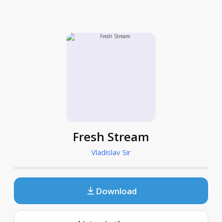
Fresh Stream
Vladislav Sir
Download