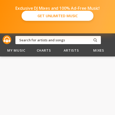
Exclusive DJ Mixes and 100% Ad-Free Music!
GET UNLIMITED MUSIC
MY MUSIC
CHARTS
ARTISTS
MIXES