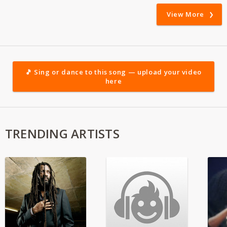
View More
🎵 Sing or dance to this song — upload your video
here
TRENDING ARTISTS