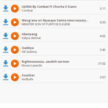
UJANA By Combat Ft Chocha X Siano
3:11
Combat
Weng'ane ori Nyasaye Samia intercessory worship
6:30
MINISTER SON OF PURPOSE EUGENE
Abenyang
4:02
Kalipa debeat
Gaskiya
3:45
AB Sadeeq
Righteousness...swahili sermon
31:02
Moses Lwande
Souldier
3:07
Kedbafe