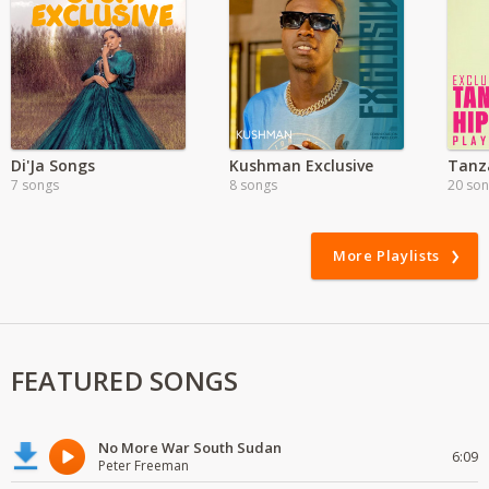
Di'Ja Songs
Kushman Exclusive
Tanz
7 songs
8 songs
20 so
More Playlists
FEATURED SONGS
No More War South Sudan
6:09
Peter Freeman