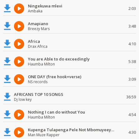
Ningekuwa mlevi
2:03
Ambaka
Amapiano
3:48
Breezy Mars
Africa
4:10
Drax Africa
You are Able to do exceedingly
5:38
Haumba Milton
ONE DAY (free hook+verse)
3:09
NS records
AFRICANS TOP 10 SONGS
36:59
Dj low key
Nothing I can do without You
4:54
Haumba Milton
Kupenga Tulapenga Pele Not Mbomuyeeya Mulabeja.
4:30
Man Muze Rapper