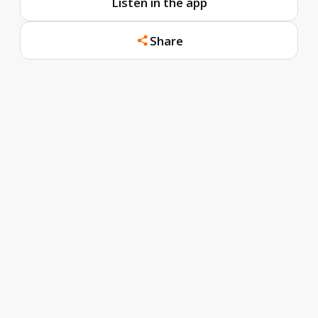
Listen in the app
Share