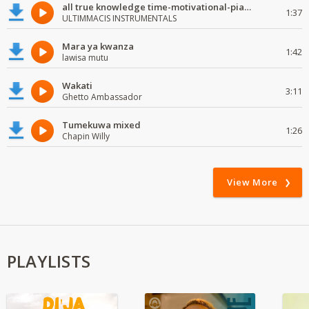
all true knowledge time-motivational-piano-instrumental
1:37
ULTIMMACIS INSTRUMENTALS
Mara ya kwanza
1:42
lawisa mutu
Wakati
3:11
Ghetto Ambassador
Tumekuwa mixed
1:26
Chapin Willy
View More
PLAYLISTS