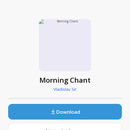
Morning Chant
Vladislav Sir
Download