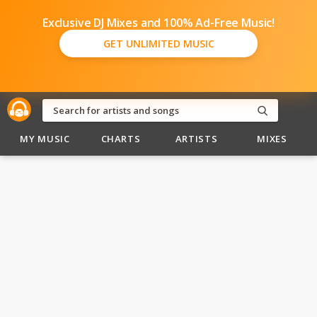
Exclusive DJ Mixes and 100% Ad-Free Music!
GET UNLIMITED MUSIC
MY MUSIC
CHARTS
ARTISTS
MIXES