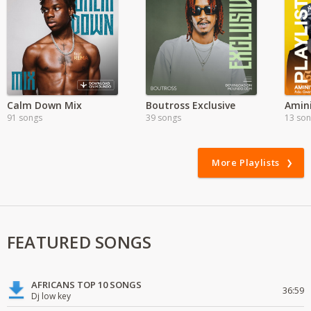
Calm Down Mix
Boutross Exclusive
Amin
91 songs
39 songs
13 so
More Playlists
FEATURED SONGS
AFRICANS TOP 10 SONGS
36:59
Dj low key