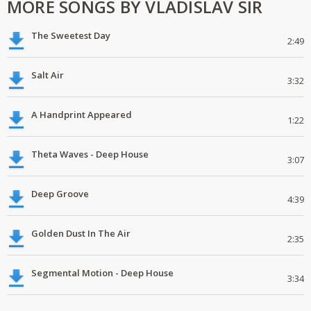
MORE SONGS BY VLADISLAV SIR
The Sweetest Day
2:49
Salt Air
3:32
A Handprint Appeared
1:22
Theta Waves - Deep House
3:07
Deep Groove
4:39
Golden Dust In The Air
2:35
Segmental Motion - Deep House
3:34