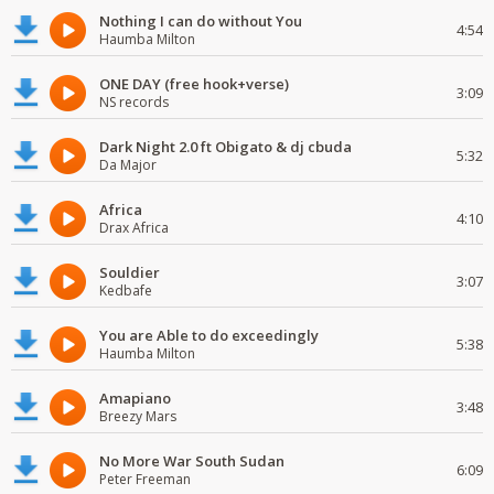
Nothing I can do without You
4:54
Haumba Milton
ONE DAY (free hook+verse)
3:09
NS records
Dark Night 2.0 ft Obigato & dj cbuda
5:32
Da Major
Africa
4:10
Drax Africa
Souldier
3:07
Kedbafe
You are Able to do exceedingly
5:38
Haumba Milton
Amapiano
3:48
Breezy Mars
No More War South Sudan
6:09
Peter Freeman