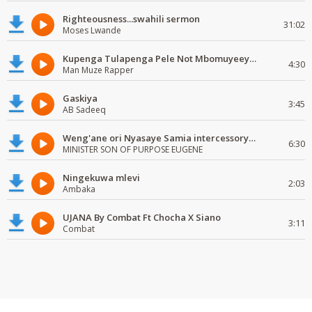
Righteousness...swahili sermon
31:02
Moses Lwande
Kupenga Tulapenga Pele Not Mbomuyeeya Mulabeja.
4:30
Man Muze Rapper
Gaskiya
3:45
AB Sadeeq
Weng'ane ori Nyasaye Samia intercessory worship
6:30
MINISTER SON OF PURPOSE EUGENE
Ningekuwa mlevi
2:03
Ambaka
UJANA By Combat Ft Chocha X Siano
3:11
Combat