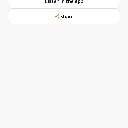
Listen in the app
Share