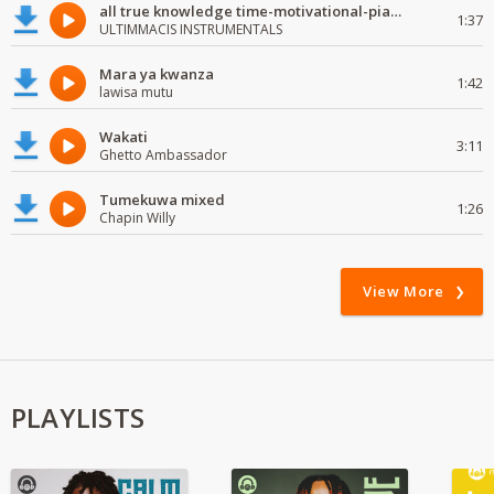
all true knowledge time-motivational-piano-instrumental
1:37
ULTIMMACIS INSTRUMENTALS
Mara ya kwanza
1:42
lawisa mutu
Wakati
3:11
Ghetto Ambassador
Tumekuwa mixed
1:26
Chapin Willy
View More
PLAYLISTS