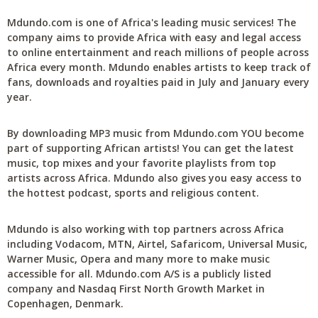
Mdundo.com is one of Africa's leading music services! The
company aims to provide Africa with easy and legal access
to online entertainment and reach millions of people across
Africa every month. Mdundo enables artists to keep track of
fans, downloads and royalties paid in July and January every
year.
By downloading MP3 music from Mdundo.com YOU become
part of supporting African artists! You can get the latest
music, top mixes and your favorite playlists from top
artists across Africa. Mdundo also gives you easy access to
the hottest podcast, sports and religious content.
Mdundo is also working with top partners across Africa
including Vodacom, MTN, Airtel, Safaricom, Universal Music,
Warner Music, Opera and many more to make music
accessible for all. Mdundo.com A/S is a publicly listed
company and Nasdaq First North Growth Market in
Copenhagen, Denmark.