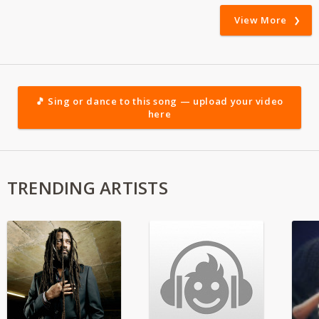
View More
🎵 Sing or dance to this song — upload your video
here
TRENDING ARTISTS