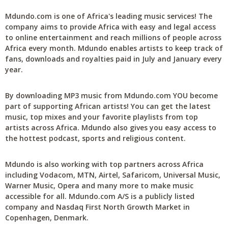
Mdundo.com is one of Africa's leading music services! The
company aims to provide Africa with easy and legal access
to online entertainment and reach millions of people across
Africa every month. Mdundo enables artists to keep track of
fans, downloads and royalties paid in July and January every
year.
By downloading MP3 music from Mdundo.com YOU become
part of supporting African artists! You can get the latest
music, top mixes and your favorite playlists from top
artists across Africa. Mdundo also gives you easy access to
the hottest podcast, sports and religious content.
Mdundo is also working with top partners across Africa
including Vodacom, MTN, Airtel, Safaricom, Universal Music,
Warner Music, Opera and many more to make music
accessible for all. Mdundo.com A/S is a publicly listed
company and Nasdaq First North Growth Market in
Copenhagen, Denmark.