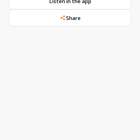
Listen in the app
Share