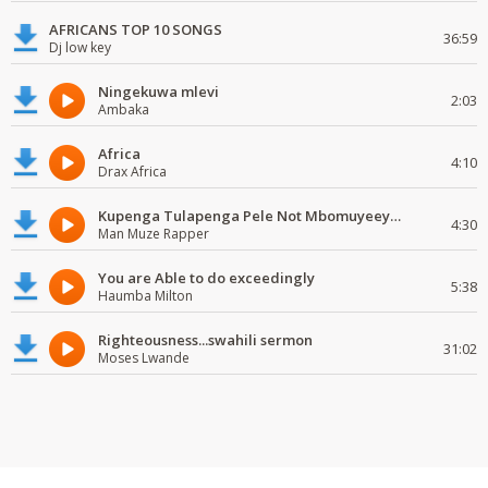
AFRICANS TOP 10 SONGS
36:59
Dj low key
Ningekuwa mlevi
2:03
Ambaka
Africa
4:10
Drax Africa
Kupenga Tulapenga Pele Not Mbomuyeeya Mulabeja.
4:30
Man Muze Rapper
You are Able to do exceedingly
5:38
Haumba Milton
Righteousness...swahili sermon
31:02
Moses Lwande