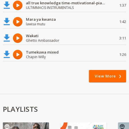
all true knowledge time-motivational-piano-instrumental
1:37
ULTIMMACIS INSTRUMENTALS
Mara ya kwanza
1:42
lawisa mutu
Wakati
3:11
Ghetto Ambassador
Tumekuwa mixed
1:26
Chapin Willy
View More
PLAYLISTS