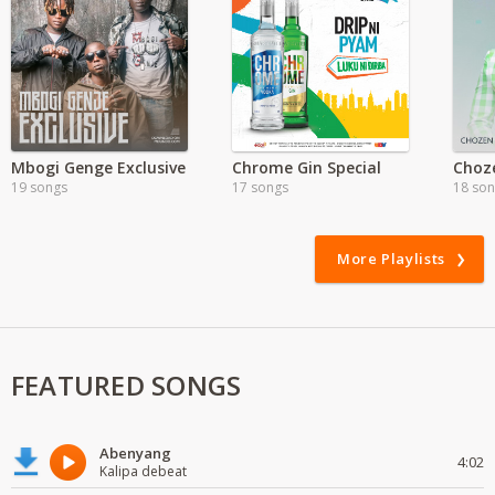
Mbogi Genge Exclusive
Chrome Gin Special
19 songs
17 songs
18 so
More Playlists
FEATURED SONGS
Abenyang
4:02
Kalipa debeat