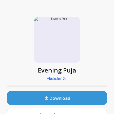
Evening Puja
Vladislav Sir
Download