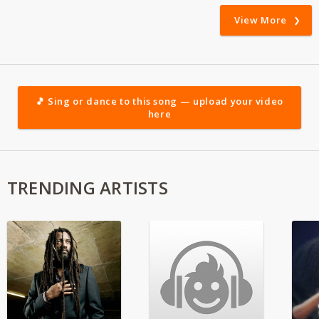
View More
🎵 Sing or dance to this song — upload your video
here
TRENDING ARTISTS