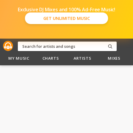
Exclusive DJ Mixes and 100% Ad-Free Music!
GET UNLIMITED MUSIC
MY MUSIC
CHARTS
ARTISTS
MIXES