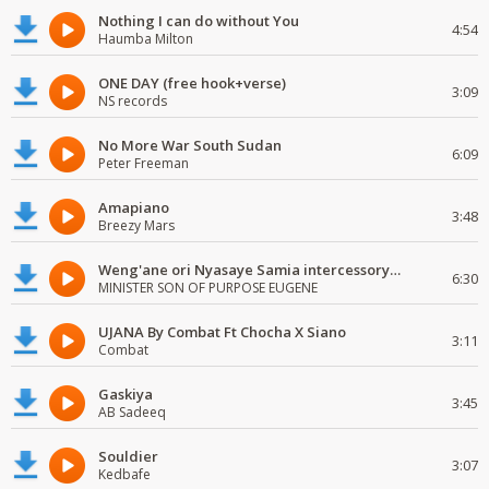
Nothing I can do without You
4:54
Haumba Milton
ONE DAY (free hook+verse)
3:09
NS records
No More War South Sudan
6:09
Peter Freeman
Amapiano
3:48
Breezy Mars
Weng'ane ori Nyasaye Samia intercessory worship
6:30
MINISTER SON OF PURPOSE EUGENE
UJANA By Combat Ft Chocha X Siano
3:11
Combat
Gaskiya
3:45
AB Sadeeq
Souldier
3:07
Kedbafe