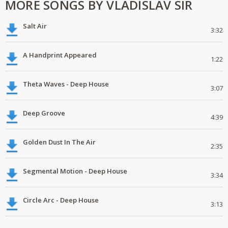
MORE SONGS BY VLADISLAV SIR
Salt Air
3:32
A Handprint Appeared
1:22
Theta Waves - Deep House
3:07
Deep Groove
4:39
Golden Dust In The Air
2:35
Segmental Motion - Deep House
3:34
Circle Arc - Deep House
3:13