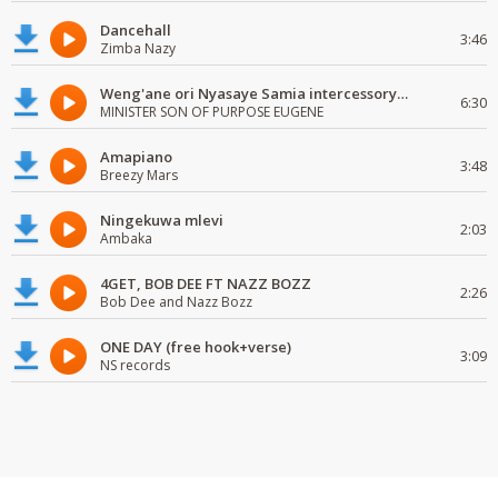
Dancehall
3:46
Zimba Nazy
Weng'ane ori Nyasaye Samia intercessory worship
6:30
MINISTER SON OF PURPOSE EUGENE
Amapiano
3:48
Breezy Mars
Ningekuwa mlevi
2:03
Ambaka
4GET, BOB DEE FT NAZZ BOZZ
2:26
Bob Dee and Nazz Bozz
ONE DAY (free hook+verse)
3:09
NS records