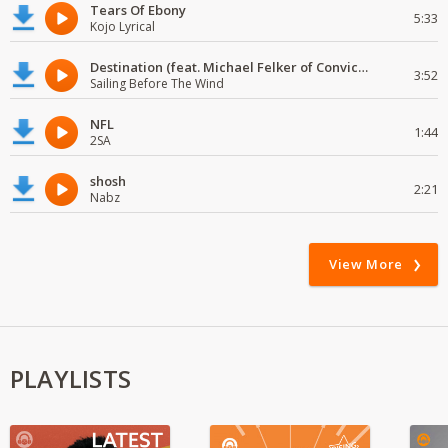
Tears Of Ebony
5:33
Kojo Lyrical
Destination (feat. Michael Felker of Convictions)
3:52
Sailing Before The Wind
NFL
1:44
2SA
shosh
2:21
Nabz
View More
PLAYLISTS