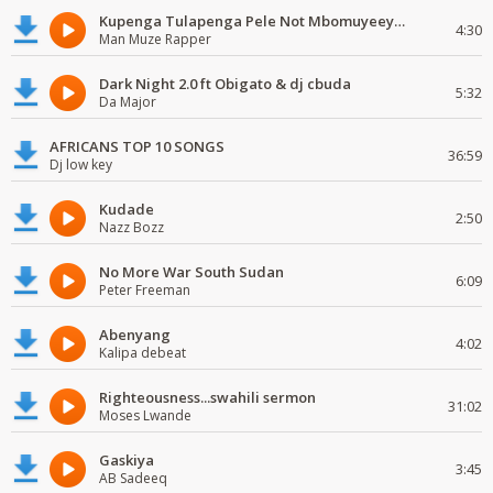
Kupenga Tulapenga Pele Not Mbomuyeeya Mulabeja.
4:30
Man Muze Rapper
Dark Night 2.0 ft Obigato & dj cbuda
5:32
Da Major
AFRICANS TOP 10 SONGS
36:59
Dj low key
Kudade
2:50
Nazz Bozz
No More War South Sudan
6:09
Peter Freeman
Abenyang
4:02
Kalipa debeat
Righteousness...swahili sermon
31:02
Moses Lwande
Gaskiya
3:45
AB Sadeeq