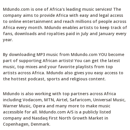
Mdundo.com is one of Africa's leading music services! The
company aims to provide Africa with easy and legal access
to online entertainment and reach millions of people across
Africa every month. Mdundo enables artists to keep track of
fans, downloads and royalties paid in July and January every
year.
By downloading MP3 music from Mdundo.com YOU become
part of supporting African artists! You can get the latest
music, top mixes and your favorite playlists from top
artists across Africa. Mdundo also gives you easy access to
the hottest podcast, sports and religious content.
Mdundo is also working with top partners across Africa
including Vodacom, MTN, Airtel, Safaricom, Universal Music,
Warner Music, Opera and many more to make music
accessible for all. Mdundo.com A/S is a publicly listed
company and Nasdaq First North Growth Market in
Copenhagen, Denmark.