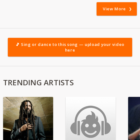
View More
🎵 Sing or dance to this song — upload your video
here
TRENDING ARTISTS