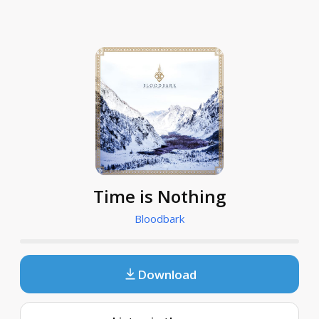
Time is Nothing
Bloodbark
Download