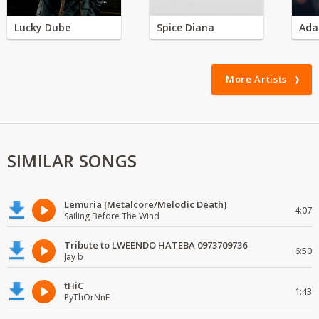
Lucky Dube
Spice Diana
Ada
More Artists
SIMILAR SONGS
Lemuria [Metalcore/Melodic Death]
4:07
Sailing Before The Wind
Tribute to LWEENDO HATEBA 0973709736
6:50
Jay b
tHiC
1:43
PyThOrNnE