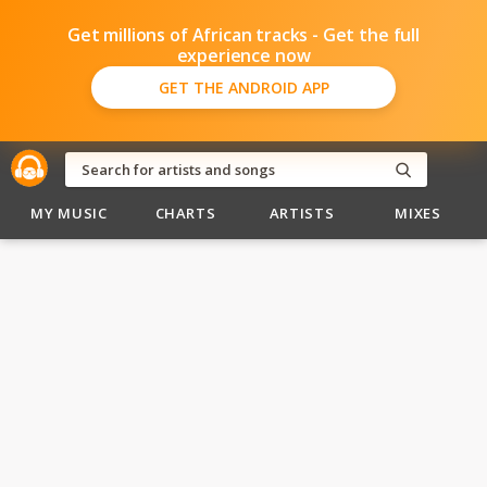
Get millions of African tracks - Get the full
experience now
GET THE ANDROID APP
MY MUSIC
CHARTS
ARTISTS
MIXES