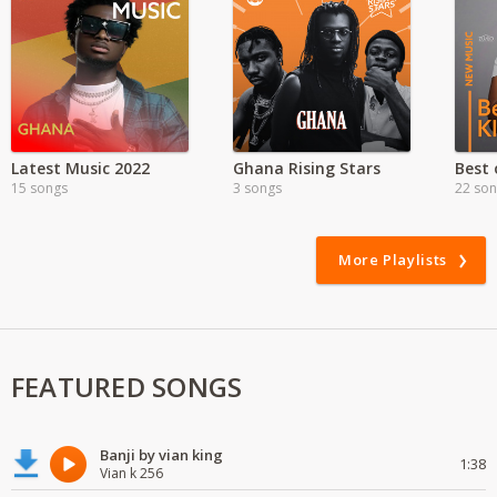
Latest Music 2022
Ghana Rising Stars
15 songs
3 songs
22 so
More Playlists
FEATURED SONGS
Banji by vian king
1:38
Vian k 256