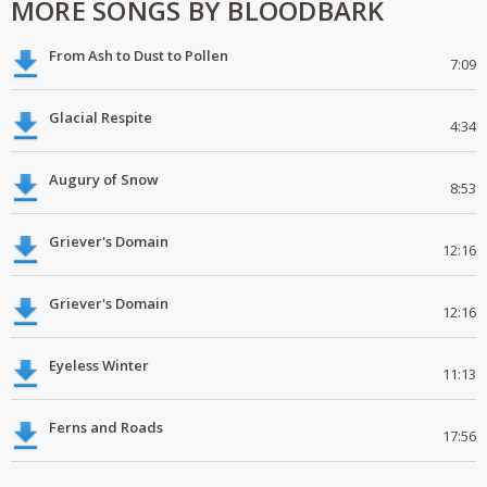
MORE SONGS BY BLOODBARK
From Ash to Dust to Pollen
7:09
Glacial Respite
4:34
Augury of Snow
8:53
Griever's Domain
12:16
Griever's Domain
12:16
Eyeless Winter
11:13
Ferns and Roads
17:56