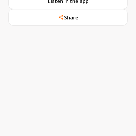
Listen in the app
Share