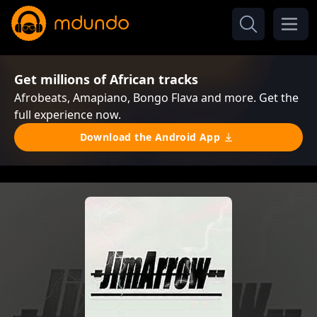
Get millions of African tracks
Afrobeats, Amapiano, Bongo Flava and more. Get the
full experience now.
Download the Android App