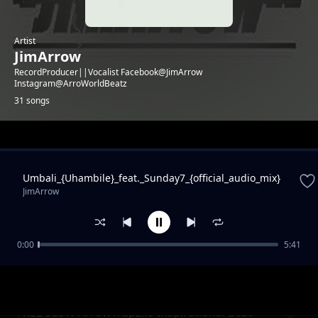
Artist
JimArrow
RecordProducer||Vocalist Facebook@JimArrow
Instagram@ArroWorldBeatz
31 songs
Trending
Umbali_{Uhambile}_feat._Sunday7_{official_audio_mix}
JimArrow
0:00
5:41
Fake People(with PowerCuzzRecordz
JimArrow
FREE SLoW ArrowTrapzilo Inspirational Beat