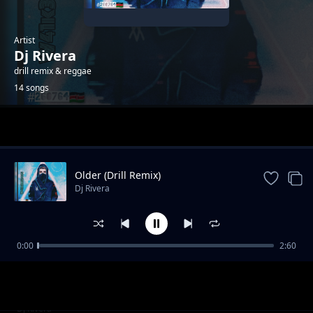
Artist
Dj Rivera
drill remix & reggae
14 songs
Trending
Older (Drill Remix)
Dj Rivera
0:00
2:60
Ghost Dj Rivera Drill Mix
Dj Rivera
Let's go (instrumental)
Dj Rivera