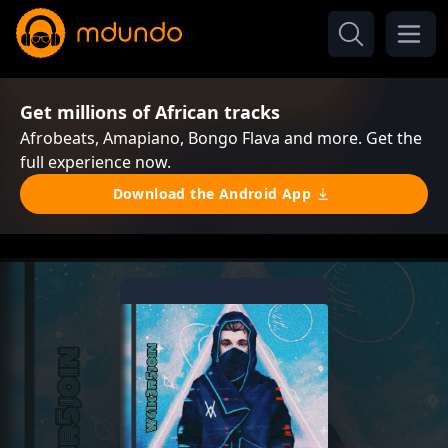
Get millions of African tracks
Afrobeats, Amapiano, Bongo Flava and more. Get the
full experience now.
Download the Android App