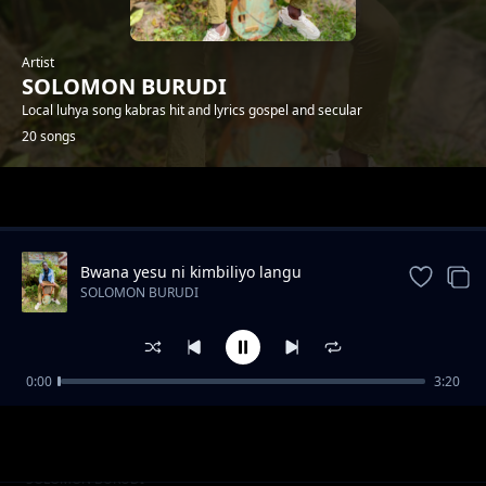
Artist
SOLOMON BURUDI
Local luhya song kabras hit and lyrics gospel and secular
20 songs
Trending
Bwana yesu ni kimbiliyo langu
SOLOMON BURUDI
0:00
3:20
Dj solo
SOLOMON BURUDI
luyah best mix
SOLOMON BURUDI