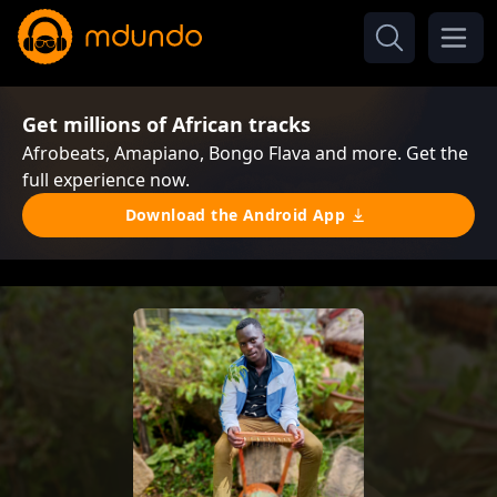
Get millions of African tracks
Afrobeats, Amapiano, Bongo Flava and more. Get the
full experience now.
Download the Android App