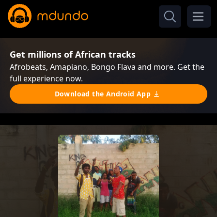
Get millions of African tracks
Afrobeats, Amapiano, Bongo Flava and more. Get the
full experience now.
Download the Android App