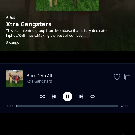
Artist
Xtra Gangstars
This is a talented group from Mombasa that is fully dedicated in
hiphop/RnB music.Making the best of our level...
8 songs
Trending
BurnDem All
Xtra Gangstars
0:00
4:00
bado ni wewe
Xtra Gangstars
Live free