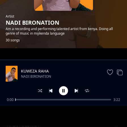
Artist
NADI BIRONATION
Am a recording and performing talented artist from kenya. Doing all
genre of music in mijikenda language
30 songs
Trending
KUWEZA RAHA
NADI BIRONATION
0:00
3:22
NENO
NADI BIRONATION
NADI FULL MIX