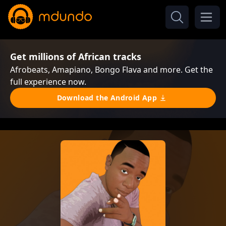
Get millions of African tracks
Afrobeats, Amapiano, Bongo Flava and more. Get the
full experience now.
Download the Android App