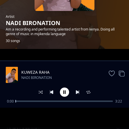
Artist
NADI BIRONATION
Am a recording and performing talented artist from kenya. Doing all
genre of music in mijikenda language
30 songs
Trending
KUWEZA RAHA
NADI BIRONATION
0:00
3:22
NENO
NADI BIRONATION
NADI FULL MIX