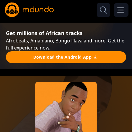
Get millions of African tracks
Afrobeats, Amapiano, Bongo Flava and more. Get the
full experience now.
Download the Android App