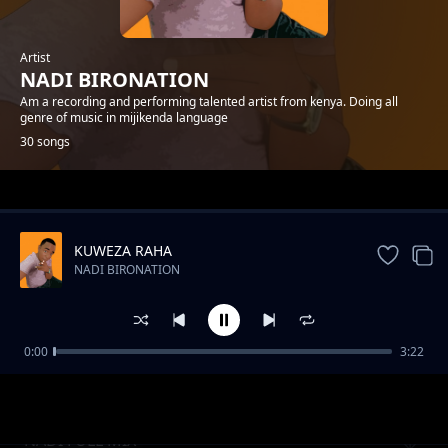
Artist
NADI BIRONATION
Am a recording and performing talented artist from kenya. Doing all
genre of music in mijikenda language
30 songs
Trending
KUWEZA RAHA
NADI BIRONATION
0:00
3:22
NENO
NADI BIRONATION
NADI FULL MIX