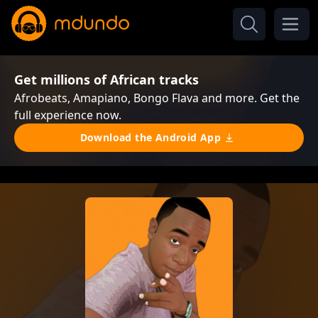
Get millions of African tracks
Afrobeats, Amapiano, Bongo Flava and more. Get the
full experience now.
Download the Android App