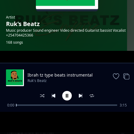
Artist
Ruk's Beatz
Music producer Sound engineer Video directed Guitarist bassist Vocalist
+254704425366
168 songs
Trending
Ibrah tz type beats instrumental
Ruk's Beatz
0:00
3:15
Fire girl instrumental
Ruk's Beatz
Kompa instrumental