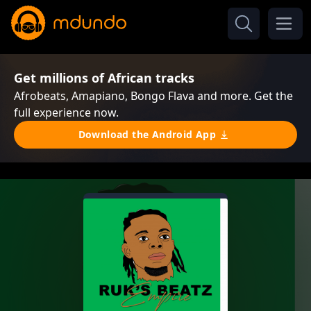
Get millions of African tracks
Afrobeats, Amapiano, Bongo Flava and more. Get the
full experience now.
Download the Android App