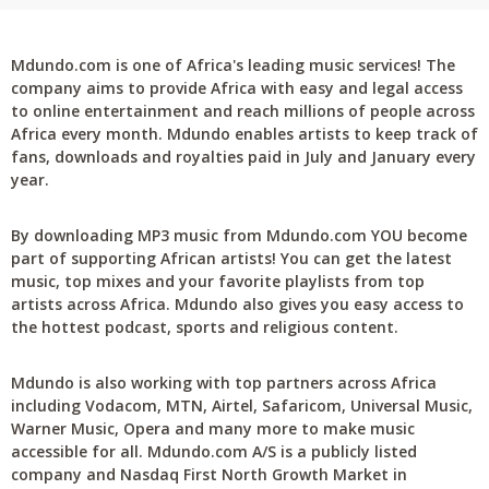
Mdundo.com is one of Africa's leading music services! The
company aims to provide Africa with easy and legal access
to online entertainment and reach millions of people across
Africa every month. Mdundo enables artists to keep track of
fans, downloads and royalties paid in July and January every
year.
By downloading MP3 music from Mdundo.com YOU become
part of supporting African artists! You can get the latest
music, top mixes and your favorite playlists from top
artists across Africa. Mdundo also gives you easy access to
the hottest podcast, sports and religious content.
Mdundo is also working with top partners across Africa
including Vodacom, MTN, Airtel, Safaricom, Universal Music,
Warner Music, Opera and many more to make music
accessible for all. Mdundo.com A/S is a publicly listed
company and Nasdaq First North Growth Market in