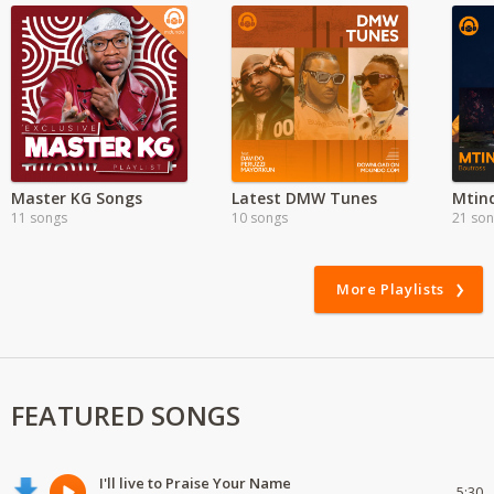
Master KG Songs
Latest DMW Tunes
11 songs
10 songs
21 so
More Playlists
FEATURED SONGS
I'll live to Praise Your Name
5:30