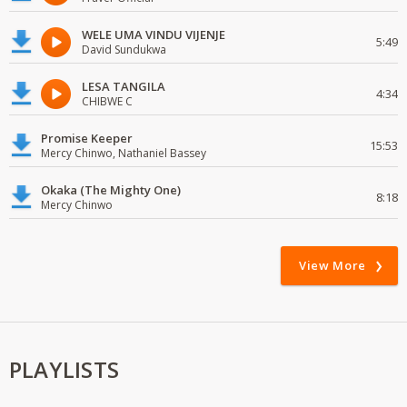
WELE UMA VINDU VIJENJE
5:49
David Sundukwa
LESA TANGILA
4:34
CHIBWE C
Promise Keeper
15:53
Mercy Chinwo, Nathaniel Bassey
Okaka (The Mighty One)
8:18
Mercy Chinwo
View More
PLAYLISTS