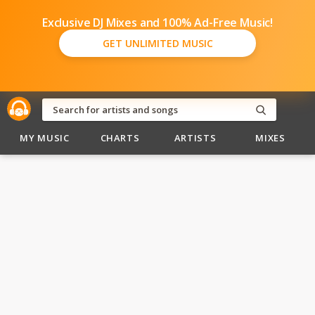
Exclusive DJ Mixes and 100% Ad-Free Music!
GET UNLIMITED MUSIC
MY MUSIC
CHARTS
ARTISTS
MIXES