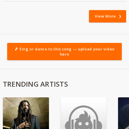
View More
🎵 Sing or dance to this song — upload your video
here
TRENDING ARTISTS