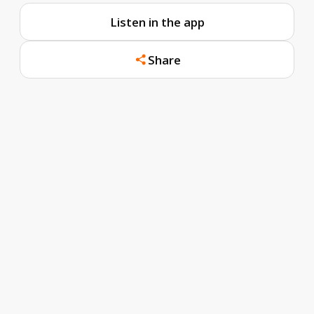
Listen in the app
Share