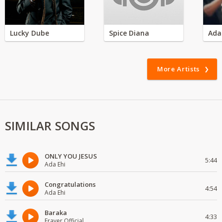
Lucky Dube
Spice Diana
Ada
More Artists
SIMILAR SONGS
ONLY YOU JESUS
5:44
Ada Ehi
Congratulations
4:54
Ada Ehi
Baraka
4:33
Fraver Official