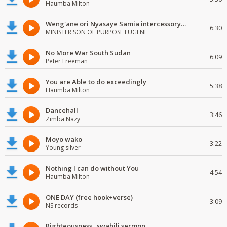
Haumba Milton
Weng'ane ori Nyasaye Samia intercessory worship
6:30
MINISTER SON OF PURPOSE EUGENE
No More War South Sudan
6:09
Peter Freeman
You are Able to do exceedingly
5:38
Haumba Milton
Dancehall
3:46
Zimba Nazy
Moyo wako
3:22
Young silver
Nothing I can do without You
4:54
Haumba Milton
ONE DAY (free hook+verse)
3:09
NS records
Righteousness...swahili sermon