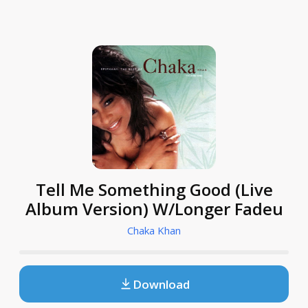
Tell Me Something Good (Live
Album Version) W/Longer Fadeu
Chaka Khan
Download