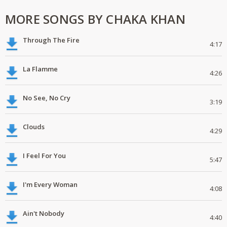
MORE SONGS BY CHAKA KHAN
Through The Fire
4:17
La Flamme
4:26
No See, No Cry
3:19
Clouds
4:29
I Feel For You
5:47
I'm Every Woman
4:08
Ain't Nobody
4:40