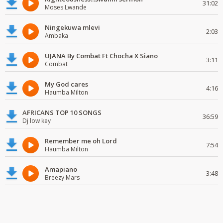
31:02
Moses Lwande
Ningekuwa mlevi
2:03
Ambaka
UJANA By Combat Ft Chocha X Siano
3:11
Combat
My God cares
4:16
Haumba Milton
AFRICANS TOP 10 SONGS
36:59
Dj low key
Remember me oh Lord
7:54
Haumba Milton
Amapiano
3:48
Breezy Mars