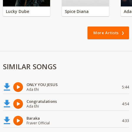
Lucky Dube
Spice Diana
Ada
More Artists
SIMILAR SONGS
ONLY YOU JESUS
5:44
Ada Ehi
Congratulations
4:54
Ada Ehi
Baraka
4:33
Fraver Official