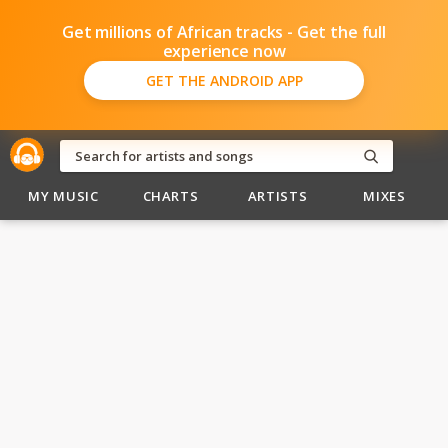
Get millions of African tracks - Get the full
experience now
GET THE ANDROID APP
MY MUSIC
CHARTS
ARTISTS
MIXES