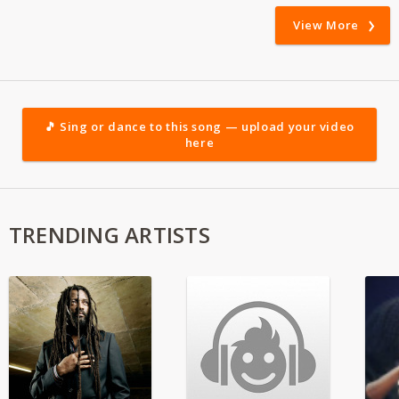
View More
🎵 Sing or dance to this song — upload your video
here
TRENDING ARTISTS