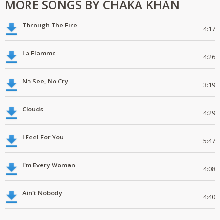
MORE SONGS BY CHAKA KHAN
Through The Fire
4:17
La Flamme
4:26
No See, No Cry
3:19
Clouds
4:29
I Feel For You
5:47
I'm Every Woman
4:08
Ain't Nobody
4:40