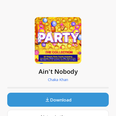
Ain't Nobody
Chaka Khan
Download