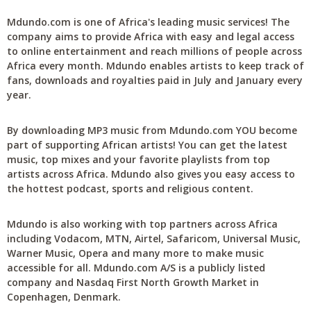
Mdundo.com is one of Africa's leading music services! The
company aims to provide Africa with easy and legal access
to online entertainment and reach millions of people across
Africa every month. Mdundo enables artists to keep track of
fans, downloads and royalties paid in July and January every
year.
By downloading MP3 music from Mdundo.com YOU become
part of supporting African artists! You can get the latest
music, top mixes and your favorite playlists from top
artists across Africa. Mdundo also gives you easy access to
the hottest podcast, sports and religious content.
Mdundo is also working with top partners across Africa
including Vodacom, MTN, Airtel, Safaricom, Universal Music,
Warner Music, Opera and many more to make music
accessible for all. Mdundo.com A/S is a publicly listed
company and Nasdaq First North Growth Market in
Copenhagen, Denmark.