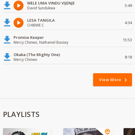
WELE UMA VINDU VIJENJE
5:49
David Sundukwa
LESA TANGILA
4:34
CHIBWE C
Promise Keeper
15:53
Mercy Chinwo, Nathaniel Bassey
Okaka (The Mighty One)
8:18
Mercy Chinwo
View More
PLAYLISTS