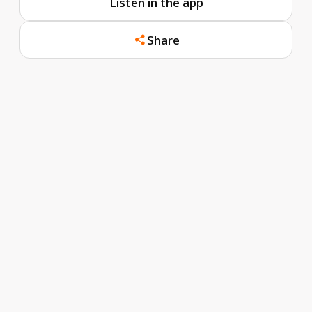
Listen in the app
Share