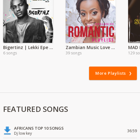
Bigertinz | Lekki Epe Album
Zambian Music Love Songs
MAD E
6 songs
39 songs
129 s
More Playlists
FEATURED SONGS
AFRICANS TOP 10 SONGS
36:59
Dj low key