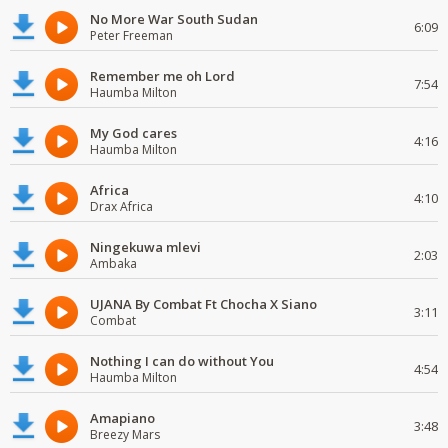
No More War South Sudan
6:09
Peter Freeman
Remember me oh Lord
7:54
Haumba Milton
My God cares
4:16
Haumba Milton
Africa
4:10
Drax Africa
Ningekuwa mlevi
2:03
Ambaka
UJANA By Combat Ft Chocha X Siano
3:11
Combat
Nothing I can do without You
4:54
Haumba Milton
Amapiano
3:48
Breezy Mars