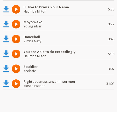
I'll live to Praise Your Name
5:30
Haumba Milton
Moyo wako
3:22
Young silver
Dancehall
3:46
Zimba Nazy
You are Able to do exceedingly
5:38
Haumba Milton
Souldier
3:07
Kedbafe
Righteousness...swahili sermon
31:02
Moses Lwande