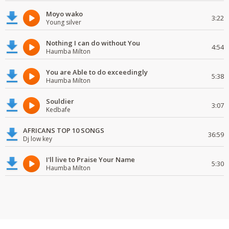
Moyo wako
3:22
Young silver
Nothing I can do without You
4:54
Haumba Milton
You are Able to do exceedingly
5:38
Haumba Milton
Souldier
3:07
Kedbafe
AFRICANS TOP 10 SONGS
36:59
Dj low key
I'll live to Praise Your Name
5:30
Haumba Milton