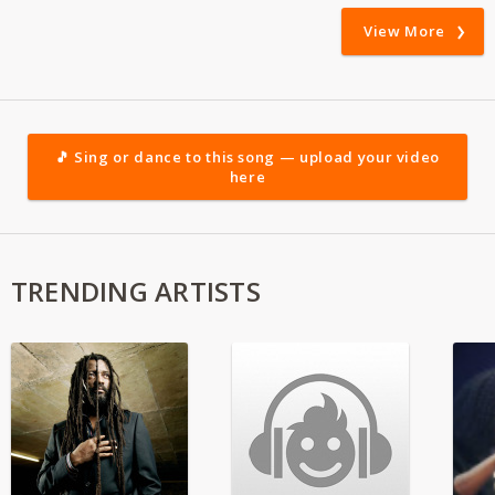
View More
🎵 Sing or dance to this song — upload your video
here
TRENDING ARTISTS