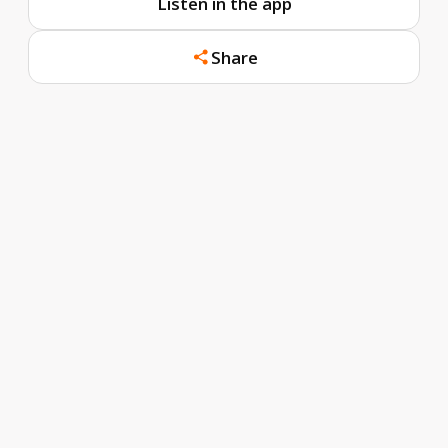
Listen in the app
Share