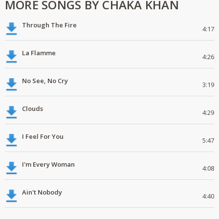
MORE SONGS BY CHAKA KHAN
Through The Fire
4:17
La Flamme
4:26
No See, No Cry
3:19
Clouds
4:29
I Feel For You
5:47
I'm Every Woman
4:08
Ain't Nobody
4:40