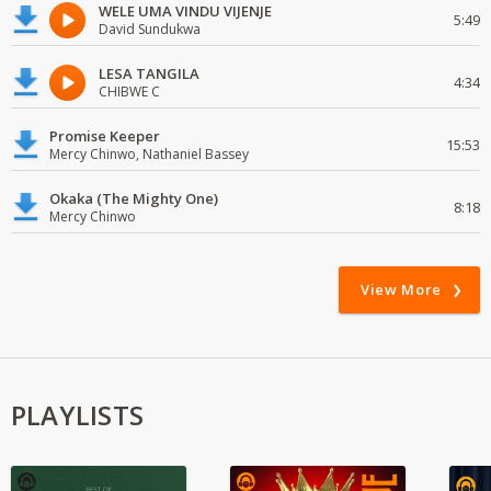
WELE UMA VINDU VIJENJE
5:49
David Sundukwa
LESA TANGILA
4:34
CHIBWE C
Promise Keeper
15:53
Mercy Chinwo, Nathaniel Bassey
Okaka (The Mighty One)
8:18
Mercy Chinwo
View More
PLAYLISTS