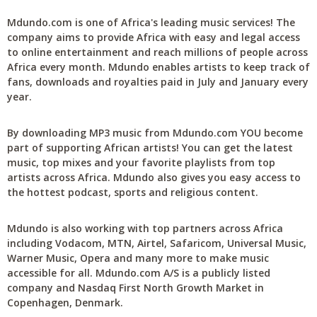
Mdundo.com is one of Africa's leading music services! The
company aims to provide Africa with easy and legal access
to online entertainment and reach millions of people across
Africa every month. Mdundo enables artists to keep track of
fans, downloads and royalties paid in July and January every
year.
By downloading MP3 music from Mdundo.com YOU become
part of supporting African artists! You can get the latest
music, top mixes and your favorite playlists from top
artists across Africa. Mdundo also gives you easy access to
the hottest podcast, sports and religious content.
Mdundo is also working with top partners across Africa
including Vodacom, MTN, Airtel, Safaricom, Universal Music,
Warner Music, Opera and many more to make music
accessible for all. Mdundo.com A/S is a publicly listed
company and Nasdaq First North Growth Market in
Copenhagen, Denmark.