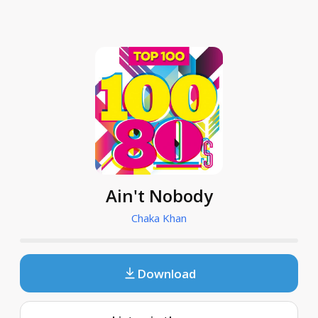
Ain't Nobody
Chaka Khan
Download