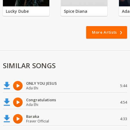
Lucky Dube
Spice Diana
Ada
More Artists
SIMILAR SONGS
ONLY YOU JESUS
5:44
Ada Ehi
Congratulations
4:54
Ada Ehi
Baraka
4:33
Fraver Official