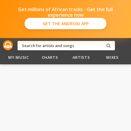
Get millions of African tracks - Get the full
experience now
GET THE ANDROID APP
MY MUSIC
CHARTS
ARTISTS
MIXES