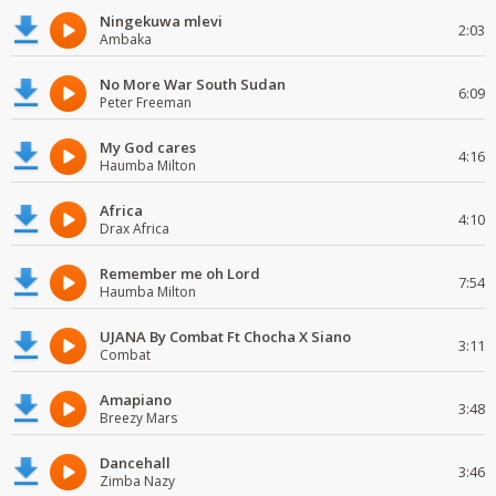
Ningekuwa mlevi
2:03
Ambaka
No More War South Sudan
6:09
Peter Freeman
My God cares
4:16
Haumba Milton
Africa
4:10
Drax Africa
Remember me oh Lord
7:54
Haumba Milton
UJANA By Combat Ft Chocha X Siano
3:11
Combat
Amapiano
3:48
Breezy Mars
Dancehall
3:46
Zimba Nazy