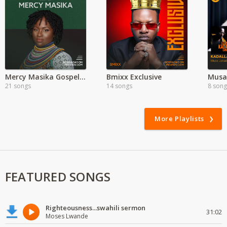
Mercy Masika Gospel Songs
Bmixx Exclusive
21 songs
14 songs
8 song
More Playlists
FEATURED SONGS
Righteousness...swahili sermon
31:02
Moses Lwande