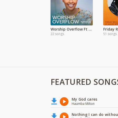
Worship Overflow Ft Kambua
Friday 
22 songs
51 songs
FEATURED SONG
My God cares
Haumba Milton
Nothing I can do witho