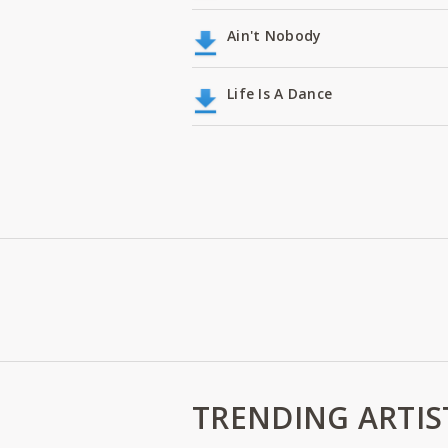
Ain't Nobody
Life Is A Dance
TRENDING ARTIS