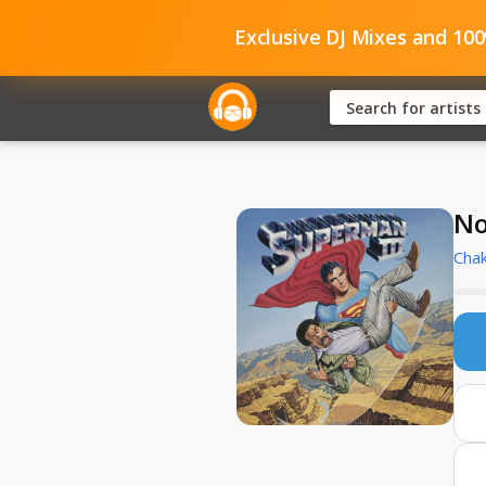
Exclusive DJ Mixes and 10
No
Cha