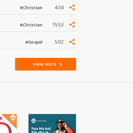
4:34
#Christian
15:53
#Christian
5:02
#Gospel
View More