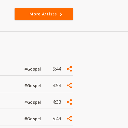
More Artists
5:44
#Gospel
4:54
#Gospel
4:33
#Gospel
5:49
#Gospel