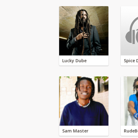
Lucky Dube
Spice 
Sam Master
RudeB