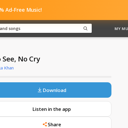
0% Ad-Free Music!
MY MU
 See, No Cry
ka Khan
Download
Listen in the app
Share