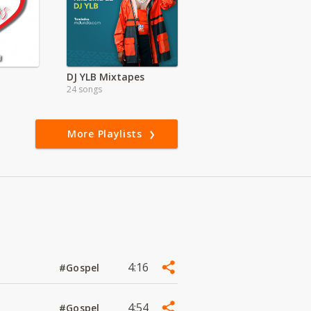
DJ YLB Mixtapes
24 songs
More Playlists
4:16
#Gospel
4:54
#Gospel