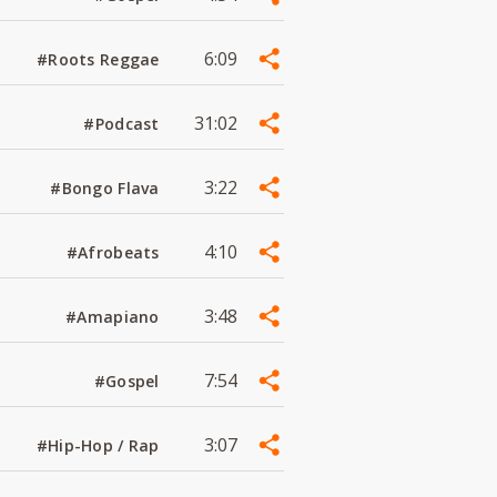
6:09
#Roots Reggae
31:02
#Podcast
3:22
#Bongo Flava
4:10
#Afrobeats
3:48
#Amapiano
7:54
#Gospel
3:07
#Hip-Hop / Rap