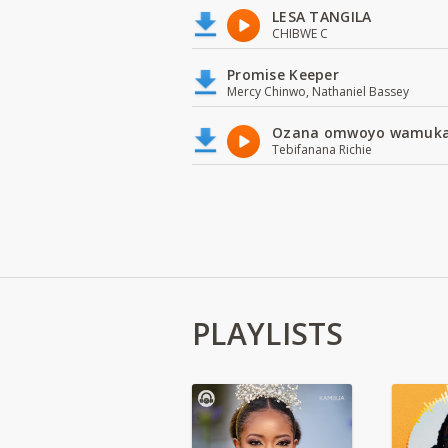
LESA TANGILA
CHIBWE C
Promise Keeper
Mercy Chinwo, Nathaniel Bassey
Ozana omwoyo wamuk
Tebifanana Richie
PLAYLISTS