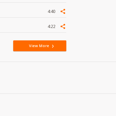
4:40
4:22
View More