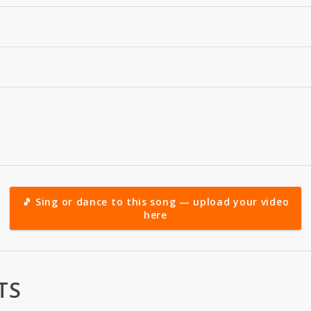
🎵 Sing or dance to this song — upload your video
here
TS