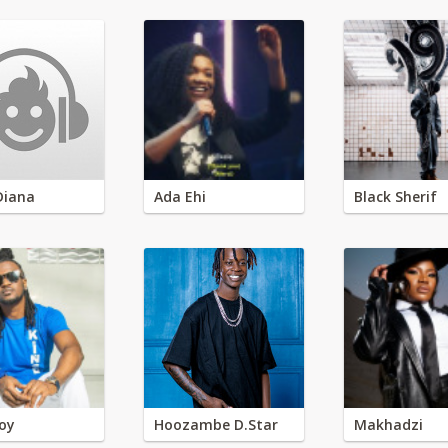
Diana
Ada Ehi
Black Sherif
oy
Hoozambe D.Star
Makhadzi