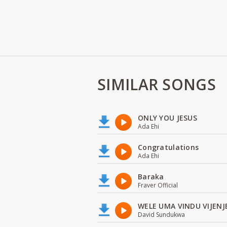
SIMILAR SONGS
ONLY YOU JESUS
Ada Ehi
Congratulations
Ada Ehi
Baraka
Fraver Official
WELE UMA VINDU VIJENJ
David Sundukwa