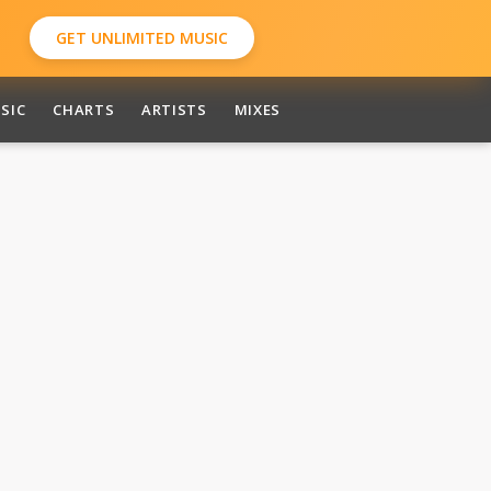
GET UNLIMITED MUSIC
SIC
CHARTS
ARTISTS
MIXES