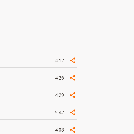
4:17
4:26
4:29
5:47
4:08