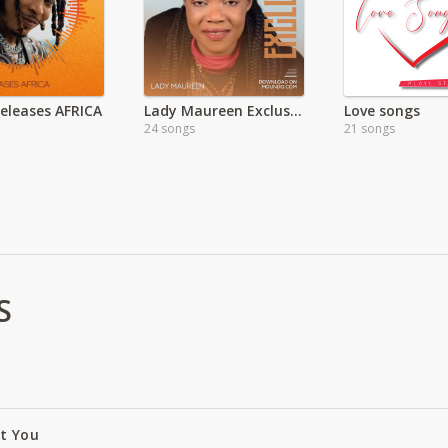
Releases AFRICA
Lady Maureen Exclusive
Love songs
24 songs
21 songs
S
ut You