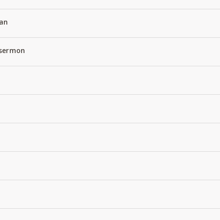
an
 sermon