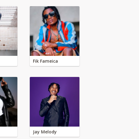
Fik Fameica
Jay Melody