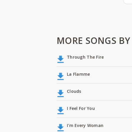
MORE SONGS BY
Through The Fire
La Flamme
Clouds
I Feel For You
I'm Every Woman