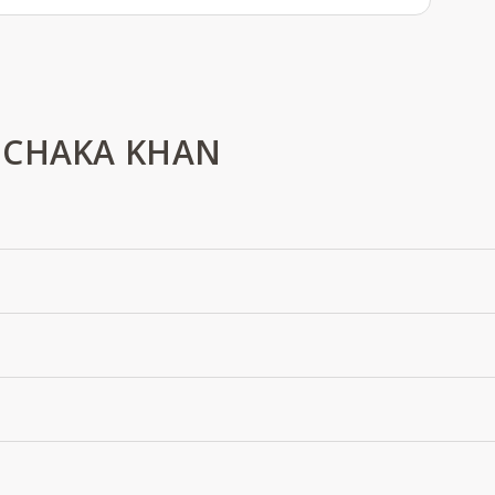
 CHAKA KHAN