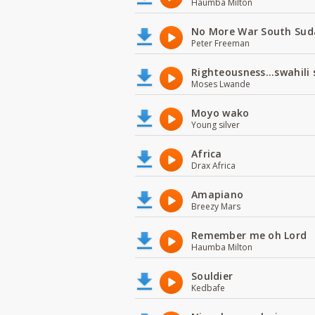
Haumba Milton
No More War South Sud
Peter Freeman
Righteousness...swahili
Moses Lwande
Moyo wako
Young silver
Africa
Drax Africa
Amapiano
Breezy Mars
Remember me oh Lord
Haumba Milton
Souldier
Kedbafe