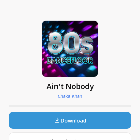
Ain't Nobody
Chaka Khan
Download