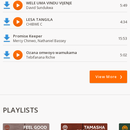
WELE UMA VINDU VIJENJE
5:49
David Sundukwa
LESA TANGILA
4:34
CHIBWE C
Promise Keeper
15:53
Mercy Chinwo, Nathaniel Bassey
Ozana omwoyo wamukama
5:02
Tebifanana Richie
View More
PLAYLISTS