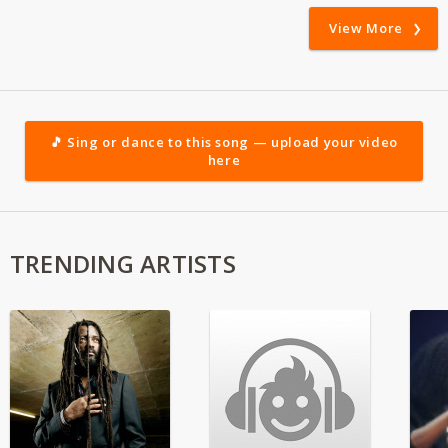
View More
🎵 Sing or dance to this song — upload your video
here
TRENDING ARTISTS