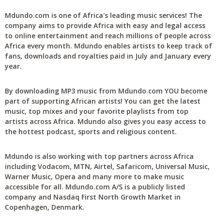
Mdundo.com is one of Africa's leading music services! The
company aims to provide Africa with easy and legal access
to online entertainment and reach millions of people across
Africa every month. Mdundo enables artists to keep track of
fans, downloads and royalties paid in July and January every
year.
By downloading MP3 music from Mdundo.com YOU become
part of supporting African artists! You can get the latest
music, top mixes and your favorite playlists from top
artists across Africa. Mdundo also gives you easy access to
the hottest podcast, sports and religious content.
Mdundo is also working with top partners across Africa
including Vodacom, MTN, Airtel, Safaricom, Universal Music,
Warner Music, Opera and many more to make music
accessible for all. Mdundo.com A/S is a publicly listed
company and Nasdaq First North Growth Market in
Copenhagen, Denmark.