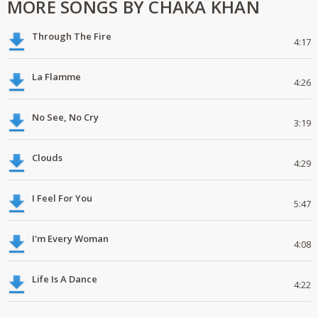
MORE SONGS BY CHAKA KHAN
Through The Fire
4:17
La Flamme
4:26
No See, No Cry
3:19
Clouds
4:29
I Feel For You
5:47
I'm Every Woman
4:08
Life Is A Dance
4:22