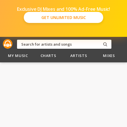
Exclusive DJ Mixes and 100% Ad-Free Music!
GET UNLIMITED MUSIC
MY MUSIC
CHARTS
ARTISTS
MIXES