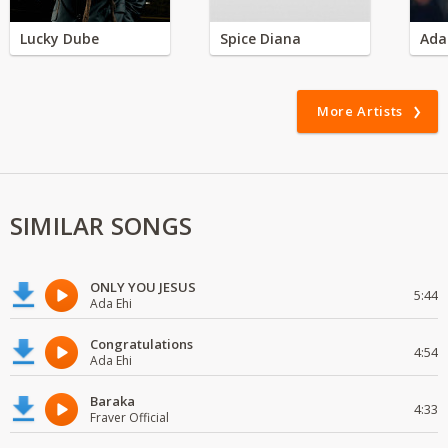
Lucky Dube
Spice Diana
Ada
More Artists
SIMILAR SONGS
ONLY YOU JESUS
5:44
Ada Ehi
Congratulations
4:54
Ada Ehi
Baraka
4:33
Fraver Official