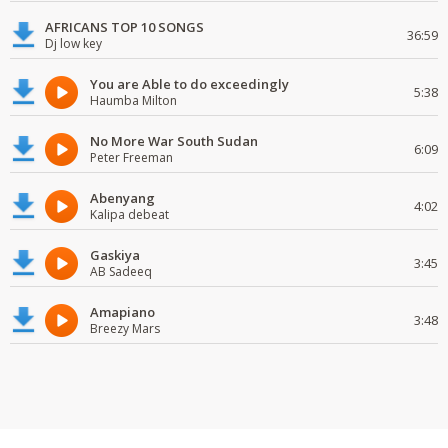
AFRICANS TOP 10 SONGS
36:59
Dj low key
You are Able to do exceedingly
5:38
Haumba Milton
No More War South Sudan
6:09
Peter Freeman
Abenyang
4:02
Kalipa debeat
Gaskiya
3:45
AB Sadeeq
Amapiano
3:48
Breezy Mars