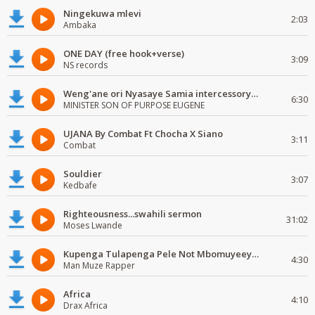
Ningekuwa mlevi
2:03
Ambaka
ONE DAY (free hook+verse)
3:09
NS records
Weng'ane ori Nyasaye Samia intercessory worship
6:30
MINISTER SON OF PURPOSE EUGENE
UJANA By Combat Ft Chocha X Siano
3:11
Combat
Souldier
3:07
Kedbafe
Righteousness...swahili sermon
31:02
Moses Lwande
Kupenga Tulapenga Pele Not Mbomuyeeya Mulabeja.
4:30
Man Muze Rapper
Africa
4:10
Drax Africa