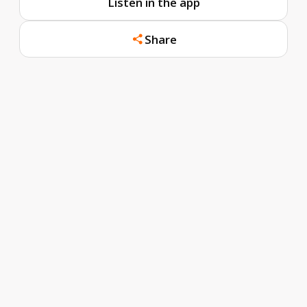
Listen in the app
Share