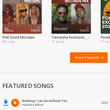
Feel Good Mixtape
Tamasha Exclusive _ Francis Masanga
88 songs
51 songs
27 so
More Playlists
FEATURED SONGS
Nothing I can do without You
4:54
Haumba Milton