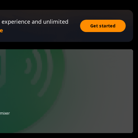
 experience and unlimited
Get started
e
 mixer