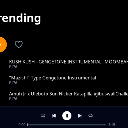
rending
KUSH KUSH - GENGETONE INSTRUMENTAL _MOOMBAH
1
P176
"Mazishi" Type Gengetone Instrumental
2
P176
Amuh Jr x Uleboi x Sun Nicker Katapilla #jibuswaliChal
3
P176
Gengetone Instrumental (2020) -1
4
P176
0:00
3:15
Gengetone instrumental type 2020