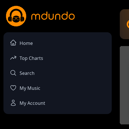
Home
Top Charts
Search
My Music
My Account