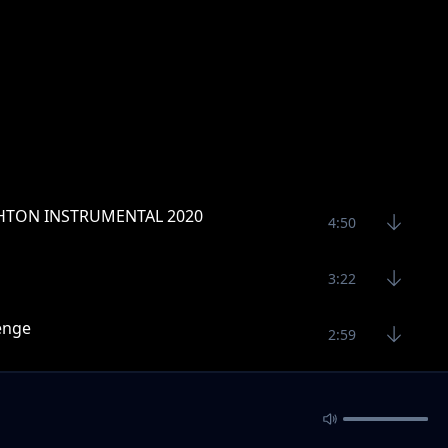
TON INSTRUMENTAL 2020
4:50
3:22
lenge
2:59
3:11
3:11