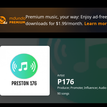
Premium music, your way: Enjoy ad-free
downloads for $1.99/month.
Learn mor
Artist
P176
Producer, Promoter, Influencer, Audio
90 songs