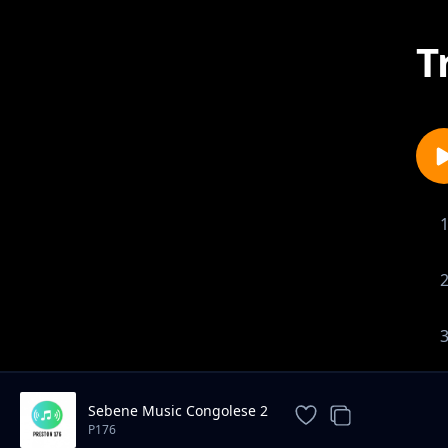
T
Sebene Music Congolese 2
P176