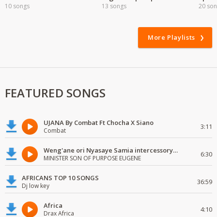
10 songs
13 songs
20 so
More Playlists
FEATURED SONGS
UJANA By Combat Ft Chocha X Siano
3:11
Combat
Weng'ane ori Nyasaye Samia intercessory worship
6:30
MINISTER SON OF PURPOSE EUGENE
AFRICANS TOP 10 SONGS
36:59
Dj low key
Africa
4:10
Drax Africa