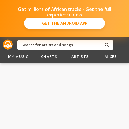
Get millions of African tracks - Get the full
experience now
GET THE ANDROID APP
MY MUSIC
CHARTS
ARTISTS
MIXES