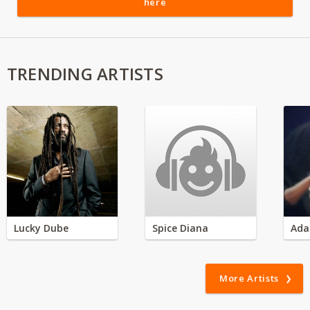
here
TRENDING ARTISTS
Lucky Dube
Spice Diana
Ada
More Artists