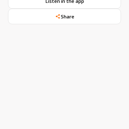
Listen in the app
Share