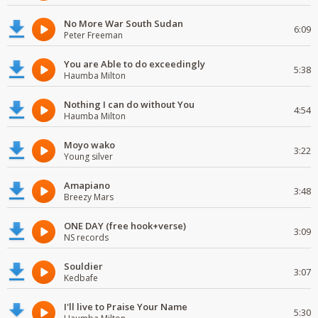
No More War South Sudan
6:09
Peter Freeman
You are Able to do exceedingly
5:38
Haumba Milton
Nothing I can do without You
4:54
Haumba Milton
Moyo wako
3:22
Young silver
Amapiano
3:48
Breezy Mars
ONE DAY (free hook+verse)
3:09
NS records
Souldier
3:07
Kedbafe
I'll live to Praise Your Name
5:30