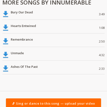
MORE SONGS BY INNUMERABLE
Bury Our Dead
3:49
Hearts Entwined
1:08
Remembrance
2:50
Unmade
4:32
Ashes Of The Past
2:33
🎵 Sing or dance to this song — upload your video