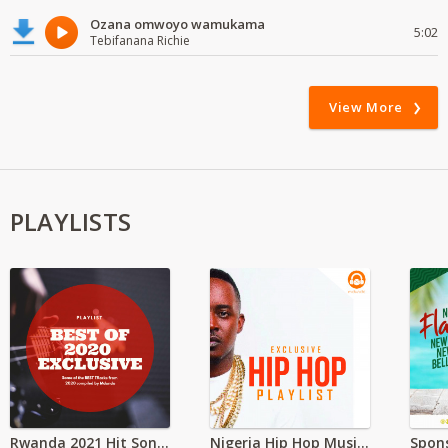
Ozana omwoyo wamukama
5:02
Tebifanana Richie
View More
PLAYLISTS
Rwanda 2021 Hit Songs
Nigeria Hip Hop Music and Beats Download 2021