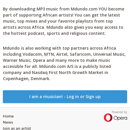
By downloading MP3 music from Mdundo.com YOU become
part of supporting African artists! You can get the latest
music, top mixes and your favorite playlists from top
artists across Africa. Mdundo also gives you easy access to
the hottest podcast, sports and religious content.
Mdundo is also working with top partners across Africa
including Vodacom, MTN, Airtel, Safaricom, Universal Music,
Warner Music, Opera and many more to make music
accessible for all. Mdundo.com A/S is a publicly listed
company and Nasdaq First North Growth Market in
Copenhagen, Denmark.
I am a musician! - Log in or Sign up
Powered by
Home
News
Join as an artist