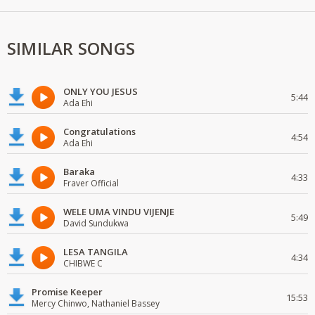
SIMILAR SONGS
ONLY YOU JESUS
5:44
Ada Ehi
Congratulations
4:54
Ada Ehi
Baraka
4:33
Fraver Official
WELE UMA VINDU VIJENJE
5:49
David Sundukwa
LESA TANGILA
4:34
CHIBWE C
Promise Keeper
15:53
Mercy Chinwo, Nathaniel Bassey