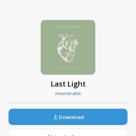
Last Light
Innumerable
Download