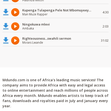
Haumba Milton
Kupenga Tulapenga Pele Not Mbomuyeeya Mulabeja.
4:30
Man Muze Rapper
Ningekuwa mlevi
2:03
Ambaka
Righteousness...swahili sermon
31:02
Moses Lwande
Mdundo.com is one of Africa's leading music services! The
company aims to provide Africa with easy and legal access
to online entertainment and reach millions of people across
Africa every month. Mdundo enables artists to keep track of
fans, downloads and royalties paid in July and January every
year.