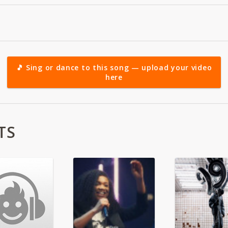
🎵 Sing or dance to this song — upload your video
here
TS