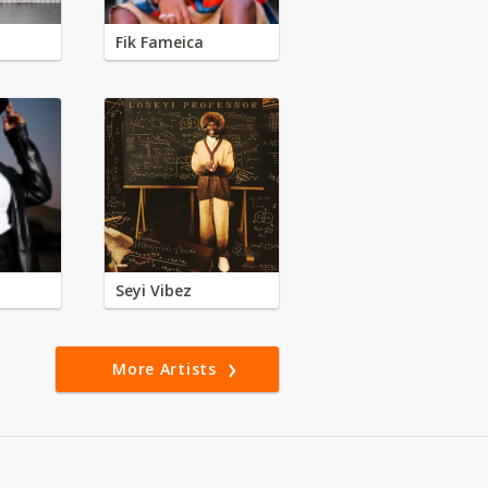
Fik Fameica
Seyi Vibez
More Artists