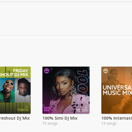
Freshout DJ Mix
100% Simi DJ Mix
15 songs
13 songs