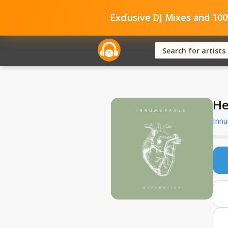
Exclusive DJ Mixes and 10
He
Inn