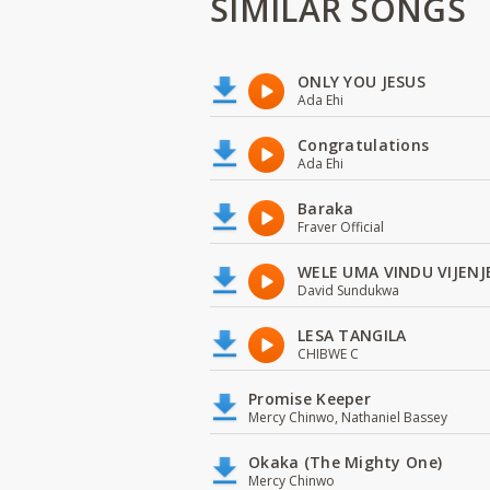
SIMILAR SONGS
ONLY YOU JESUS
Ada Ehi
Congratulations
Ada Ehi
Baraka
Fraver Official
WELE UMA VINDU VIJENJ
David Sundukwa
LESA TANGILA
CHIBWE C
Promise Keeper
Mercy Chinwo, Nathaniel Bassey
Okaka (The Mighty One)
Mercy Chinwo