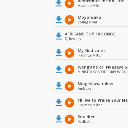
Remember me oh Lord
Haumba Milton
Moyo wako
Young silver
AFRICANS TOP 10 SONGS
Dj low key
My God cares
Haumba Milton
Weng'ane ori Nyasaye S
MINISTER SON OF PURPOSE EU
Ningekuwa mlevi
Ambaka
I'll live to Praise Your 
Haumba Milton
Souldier
Kedbafe