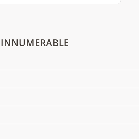
 INNUMERABLE