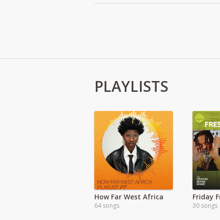
PLAYLISTS
How Far West Africa
Friday 
64 songs
30 songs