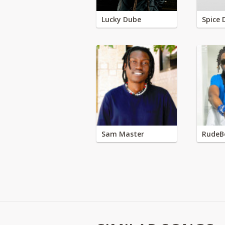
Lucky Dube
Spice 
Sam Master
RudeB