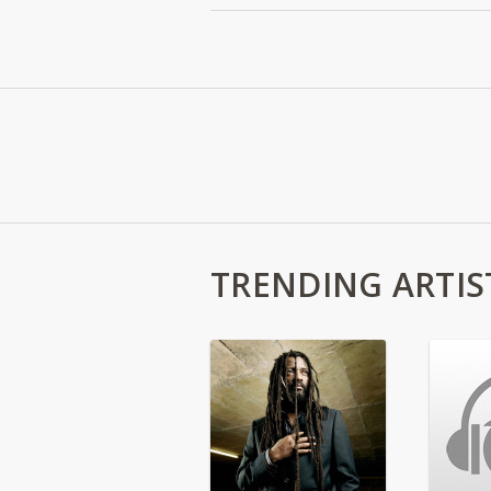
TRENDING ARTIS