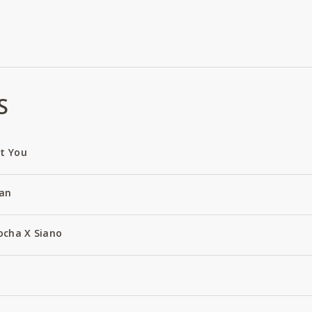
S
ut You
an
ocha X Siano