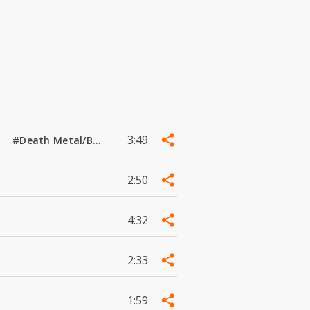
3:49
#Death Metal/Black Metal
2:50
4:32
2:33
1:59