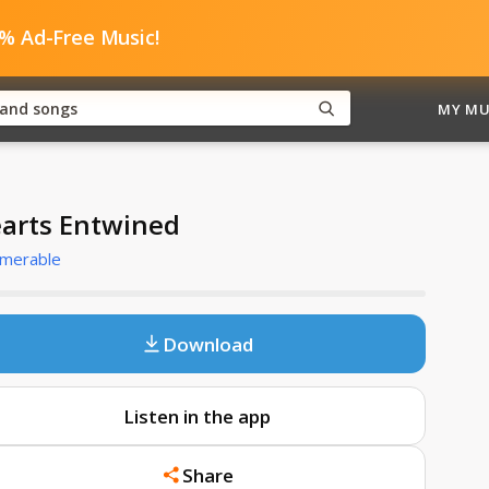
0% Ad-Free Music!
MY MU
arts Entwined
umerable
Download
Listen in the app
Share