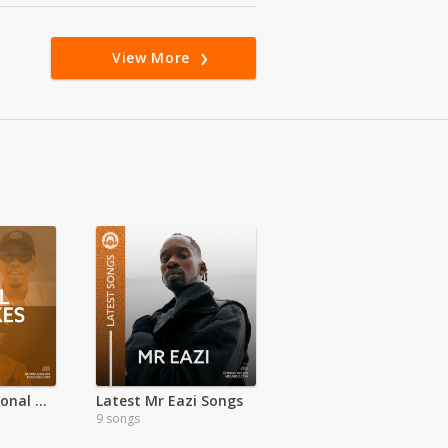
View More
100% International HITS
Latest Mr Eazi Songs
9 songs