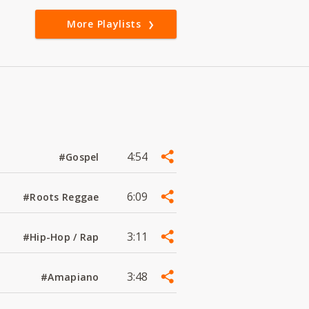
More Playlists
4:54
#Gospel
6:09
#Roots Reggae
3:11
#Hip-Hop / Rap
3:48
#Amapiano