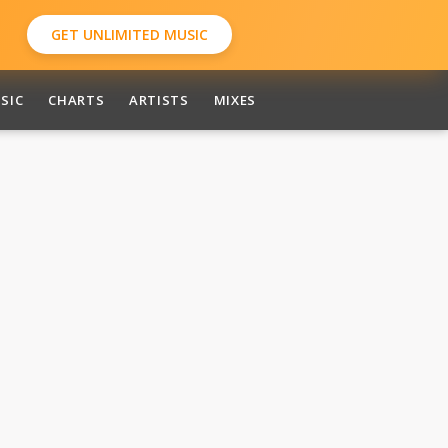
GET UNLIMITED MUSIC
SIC
CHARTS
ARTISTS
MIXES