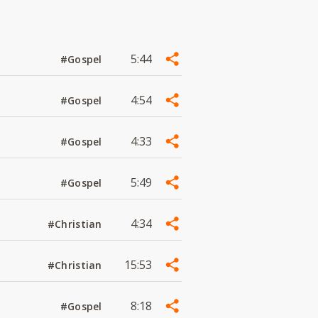
5:44
#Gospel
4:54
#Gospel
4:33
#Gospel
5:49
#Gospel
4:34
#Christian
15:53
#Christian
8:18
#Gospel