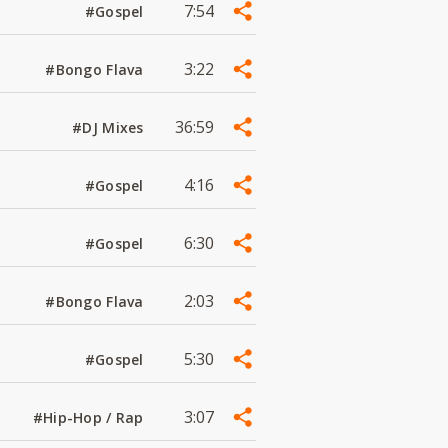
7:54
#Gospel
3:22
#Bongo Flava
36:59
#DJ Mixes
4:16
#Gospel
6:30
#Gospel
2:03
#Bongo Flava
5:30
#Gospel
3:07
#Hip-Hop / Rap