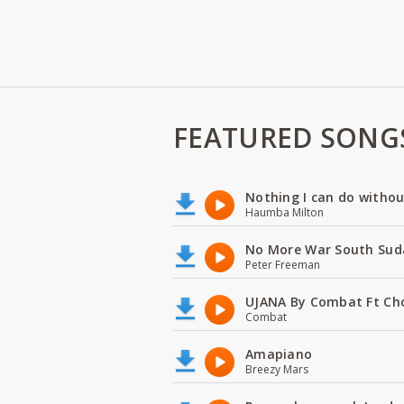
FEATURED SONG
Nothing I can do witho
Haumba Milton
No More War South Sud
Peter Freeman
UJANA By Combat Ft Ch
Combat
Amapiano
Breezy Mars