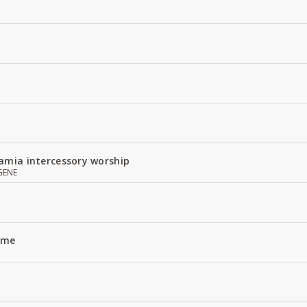
amia intercessory worship
GENE
Name