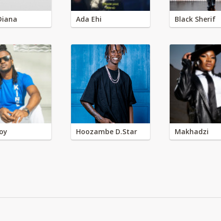
Diana
Ada Ehi
Black Sherif
oy
Hoozambe D.Star
Makhadzi