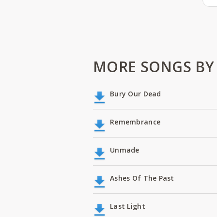
MORE SONGS BY
Bury Our Dead
Remembrance
Unmade
Ashes Of The Past
Last Light