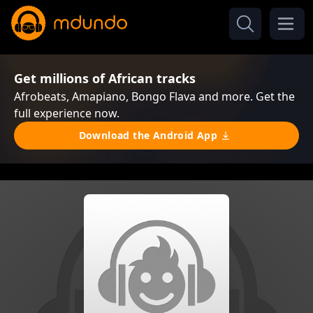
Get millions of African tracks
Afrobeats, Amapiano, Bongo Flava and more. Get the
full experience now.
Download the Android App