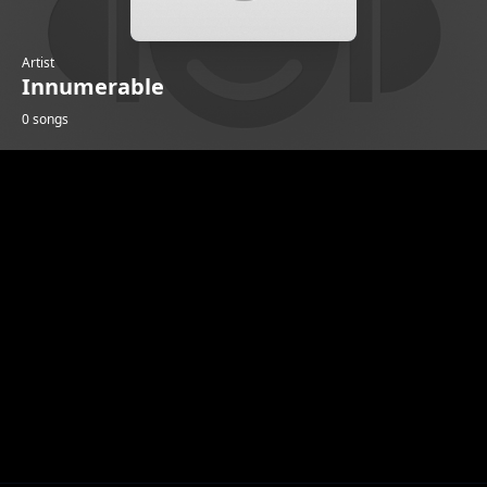
Artist
Innumerable
0 songs