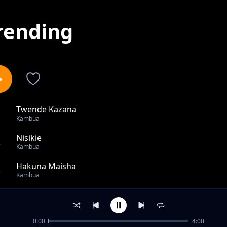
rending
Twende Kazana
1
Kambua
Nisikie
2
Kambua
Hakuna Maisha
3
Kambua
Nikimbilie Nani (Medley)
4
Kambua
0:00
4:00
M'Barikiwa