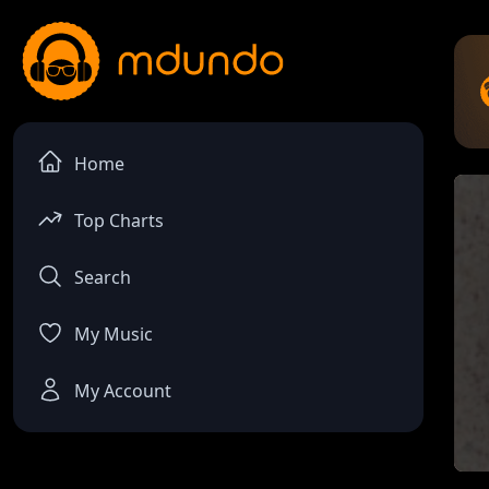
Home
Top Charts
Search
My Music
My Account