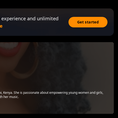
 experience and unlimited
Get started
e
bi, Kenya. She is passionate about empowering young women and girls,
th her music.