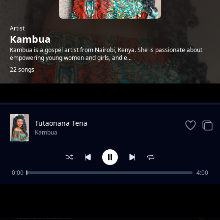
Artist
Kambua
Kambua is a gospel artist from Nairobi, Kenya. She is passionate about
empowering young women and girls, and e...
22 songs
Trending
Tutaonana Tena
Kambua
0:00
4:00
Nisikie
Kambua
Twende Kazana