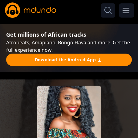
Get millions of African tracks
Afrobeats, Amapiano, Bongo Flava and more. Get the
full experience now.
Download the Android App