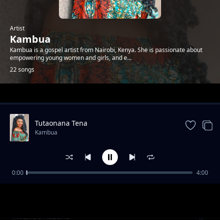
Artist
Kambua
Kambua is a gospel artist from Nairobi, Kenya. She is passionate about
empowering young women and girls, and e...
22 songs
Trending
Tutaonana Tena
Kambua
0:00
4:00
Nisikie
Kambua
Twende Kazana