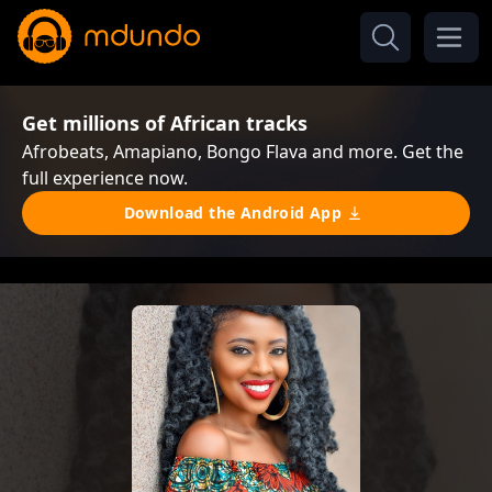
Get millions of African tracks
Afrobeats, Amapiano, Bongo Flava and more. Get the
full experience now.
Download the Android App