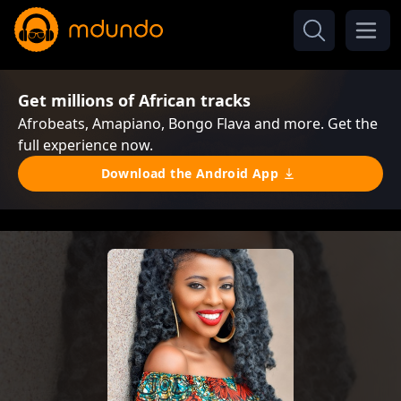
Get millions of African tracks
Afrobeats, Amapiano, Bongo Flava and more. Get the
full experience now.
Download the Android App