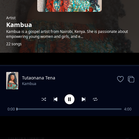
Artist
Kambua
Kambua is a gospel artist from Nairobi, Kenya. She is passionate about
empowering young women and girls, and e...
22 songs
Trending
Tutaonana Tena
Kambua
0:00
4:00
Nisikie
Kambua
Twende Kazana