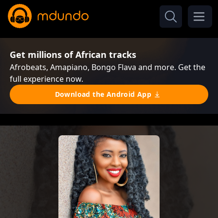
Get millions of African tracks
Afrobeats, Amapiano, Bongo Flava and more. Get the
full experience now.
Download the Android App