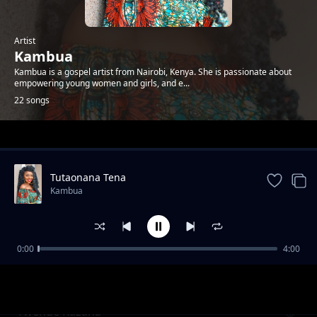
Artist
Kambua
Kambua is a gospel artist from Nairobi, Kenya. She is passionate about
empowering young women and girls, and e...
22 songs
Trending
Tutaonana Tena
Kambua
0:00
4:00
Nisikie
Kambua
Twende Kazana