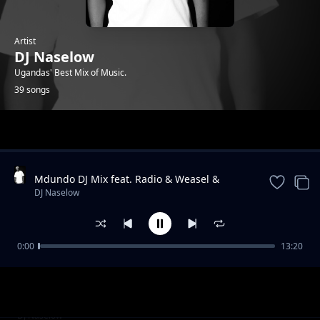
Artist
DJ Naselow
Ugandas' Best Mix of Music.
39 songs
Trending
Mdundo DJ Mix feat. Radio & Weasel &
Lilian, Navio & Peter Miles, MunG feat. Nutty
DJ Naselow
Neithan, Nutty Ne
0:00
13:20
Friday Mix UG feat. Beenie Gunter,
DJ Naselow
Khemishian * Mun G, Mung * BIg, Ykee
Benda, Sizza Man
Friday Mix feat UG feat. Rabadaba, Radio and
DJ Naselow