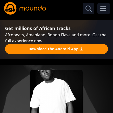
Get millions of African tracks
Afrobeats, Amapiano, Bongo Flava and more. Get the
full experience now.
Download the Android App