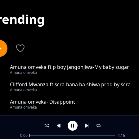
rending
Amuna omveka ft p boy jangonjiwa-My baby sugar
1
Amuna omveka
Clifford Mwanza ft scra-bana ba shiwa prod by scra
2
Amuna omveka
Amuna omveka- Disappoint
3
Amuna omveka
ft Dr Zambia mbiri yakale prod by omveka pro
4
Amuna omveka
0:00
4:16
Amuna omveka-nijaile ( understand me)