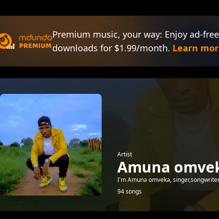
Premium music, your way: Enjoy ad-free
downloads for $1.99/month.
Learn mor
Artist
Amuna omve
I'm Amuna omveka, singer,songwriter, 
94 songs