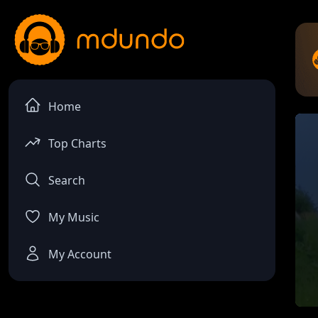
Home
Top Charts
Search
My Music
My Account