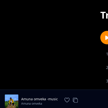
T
Amuna omveka -music
Amuna omveka