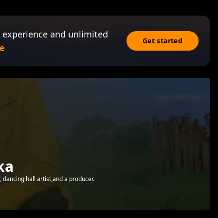
 experience and unlimited
Get started
e
ka
dancing hall artist,and a producer.