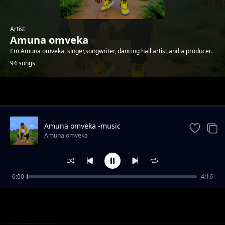
Artist
Amuna omveka
I'm Amuna omveka, singer,songwriter, dancing hall artist,and a producer.
94 songs
Trending
Amuna omveka -music
Amuna omveka
0:00
4:16
Amuna omveka ft p boy jangonjiwa-My baby
Amuna omveka
sugar
Clifford Mwanza ft scra-bana ba shiwa prod
Amuna omveka