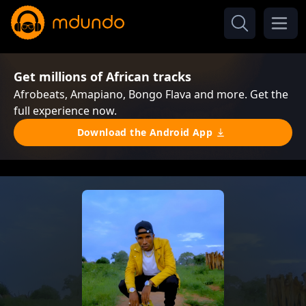
Get millions of African tracks
Afrobeats, Amapiano, Bongo Flava and more. Get the
full experience now.
Download the Android App