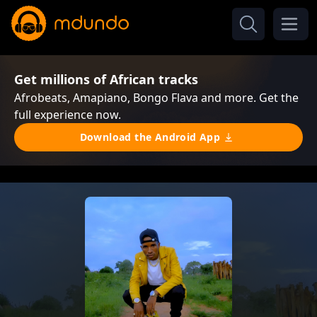
Get millions of African tracks
Afrobeats, Amapiano, Bongo Flava and more. Get the
full experience now.
Download the Android App