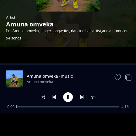
Artist
Amuna omveka
I'm Amuna omveka, singer,songwriter, dancing hall artist,and a producer.
94 songs
Trending
Amuna omveka -music
Amuna omveka
0:00
4:16
Amuna omveka ft p boy jangonjiwa-My baby
Amuna omveka
sugar
Clifford Mwanza ft scra-bana ba shiwa prod
Amuna omveka